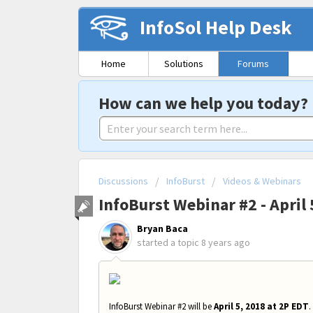
InfoSol Help Desk
Home
Solutions
Forums
How can we help you today?
Discussions
InfoBurst
Videos & Webinars
InfoBurst Webinar #2 - April 
Bryan Baca
started a topic
8 years ago
InfoBurst Webinar #2 will be
April 5, 2018 at 2P EDT
.