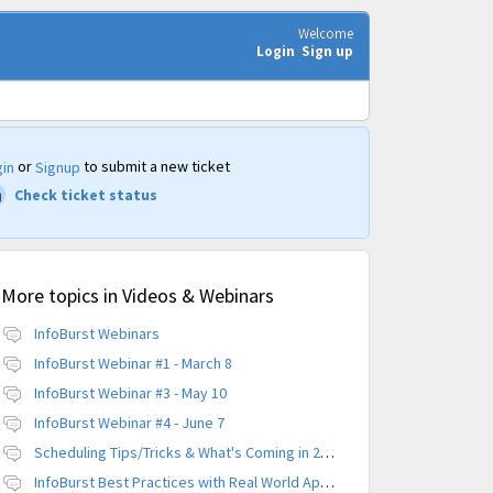
Welcome
Login
Sign up
or
to submit a new ticket
in
Signup
Check ticket status
More topics in
Videos & Webinars
InfoBurst Webinars
InfoBurst Webinar #1 - March 8
InfoBurst Webinar #3 - May 10
InfoBurst Webinar #4 - June 7
Scheduling Tips/Tricks & What's Coming in 2019
InfoBurst Best Practices with Real World Application