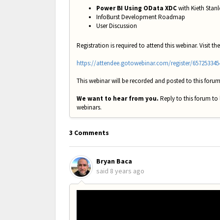
Power BI Using OData XDC
with Kieth Stanl
InfoBurst Development Roadmap
User Discussion
Registration is required to attend this webinar. Visit the
https://attendee.gotowebinar.com/register/65725334
This webinar will be recorded and posted to this forum
We want to hear from you.
Reply to this forum to
webinars.
3 Comments
Bryan Baca
said
8 years ago