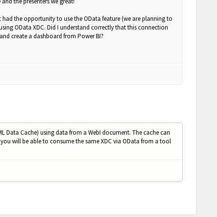
e and the presenters we great!
 had the opportunity to use the OData feature (we are planning to
using OData XDC. Did I understand correctly that this connection
t and create a dashboard from Power BI?
 (XML Data Cache) using data from a WebI document. The cache can
 you will be able to consume the same XDC via OData from a tool