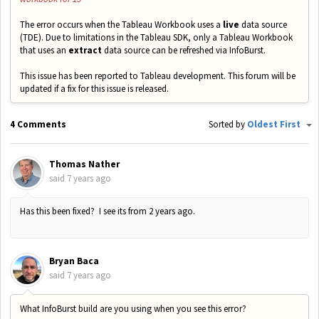
The error occurs when the Tableau Workbook uses a
live
data source
(TDE). Due to limitations in the Tableau SDK, only a Tableau Workbook
that uses an
extract
data source can be refreshed via InfoBurst.
This issue has been reported to Tableau development. This forum will be
updated if a fix for this issue is released.
4 Comments
Sorted by
Oldest First
Thomas Nather
said
7 years ago
Has this been fixed? I see its from 2 years ago.
Bryan Baca
said
7 years ago
What InfoBurst build are you using when you see this error?