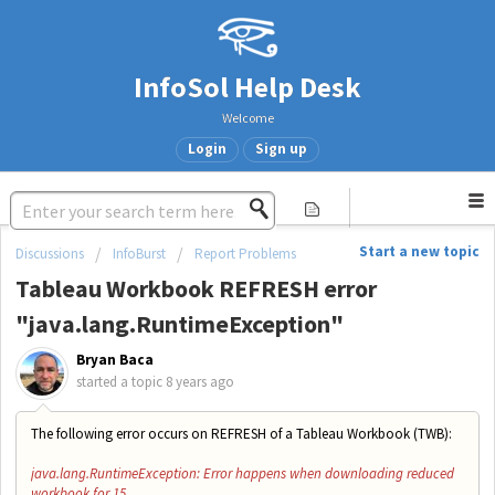
InfoSol Help Desk
Welcome
Login
Sign up
Start a new topic
Discussions
InfoBurst
Report Problems
Tableau Workbook REFRESH error
"java.lang.RuntimeException"
Bryan Baca
started a topic
8 years ago
The following error occurs on REFRESH of a Tableau Workbook (TWB):
java.lang.RuntimeException: Error happens when downloading reduced
workbook for 15