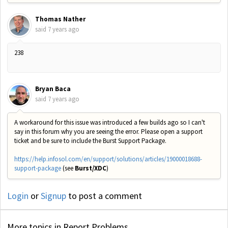
Thomas Nather
said
7 years ago
238
Bryan Baca
said
7 years ago
A workaround for this issue was introduced a few builds ago so I can't
say in this forum why you are seeing the error. Please open a support
ticket and be sure to include the Burst Support Package.
https://help.infosol.com/en/support/solutions/articles/19000018688-
support-package
(see
Burst/XDC
)
Login
or
Signup
to post a comment
More topics in
Report Problems