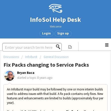
InfoSol Help Desk
Welcome
Login
Sign up
Discussions
InfoBurst
General Discussion
Fix Packs changing to Service Packs
Bryan Baca
started a topic
8 years ago
An InfoBurst major build may be followed by one or more interim builds
used to address issues with that build. A fix pack contains only fixes. New
features and enhancements are limited to builds (approximately four per
year).