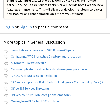
Starting with Build 236, what were known as
Fix Packs
will now be
called
Service Packs
. Service Packs (SP) will include both fixes and new
features/enhancements. This will allow our development team to deliver
new features and enhancements on a more frequent basis.
Login
or
Signup
to post a comment
More topics in
General Discussion
Learn Tableau - Leveraging SAP BusinessObjects
Configuring WACS for Active Directory authentication
Automate IBResetSchedule
Pass multiple string values to a database query parameter
BI 4.2 SP04+ NUL session restriction
SAP ends support for BI 4.x Desktop Intelligence Compatibility Pack (DCP)
Office 365 Services Throttling
Delivery to Azure Blob Storage and Amazon S3
Moving from BI 4.x to BI 2025 or later