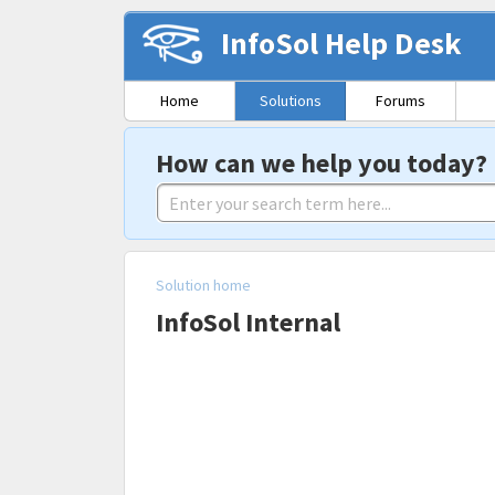
InfoSol Help Desk
Home
Solutions
Forums
How can we help you today?
Solution home
InfoSol Internal