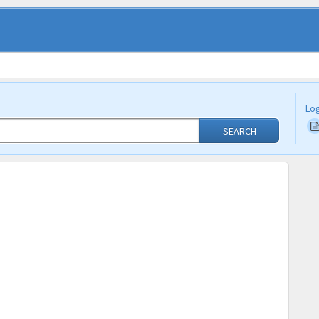
Log
SEARCH