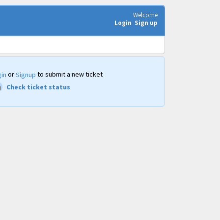
Welcome
Login
Sign up
or
to submit a new ticket
in
Signup
Check ticket status