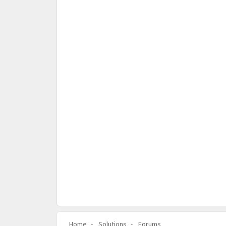
Home
Solutions
Forums