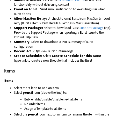
functionality without delivering content
Email on Abort:
Send email notification to executing user when
Burst aborts
Allow MaxGen Retry:
Uncheck to omit Burst from MaxGen timeout
retry (Burst > Item > Item Details > Settings > Max Generation)
Support Package:
Select to download Burst
Support Package
(zip).
Provide the Support Package when reporting a Burst issue to the
InfoSol Help Desk.
Summary:
Select to download a PDF summary of Burst
configuration
Recent Activity:
View Burst runtime logs
Create Schedule:
Select
Create Schedule for this Burst
hyperlink to create a new Shedule that includes the Burst
Items
Items
+
Select the
icon to add an item
Select
pencil
icon (above the line) to:
Bulk enable/disable/disable next all items
Re-order items
Assign a Template to all items
Select the
pencil
icon next to an item to rename the item within the