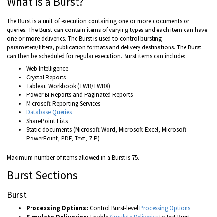
What is a Burst?
The Burst is a unit of execution containing one or more documents or
queries. The Burst can contain items of varying types and each item can have
one or more deliveries. The Burst is used to control bursting
parameters/filters, publication formats and delivery destinations. The Burst
can then be scheduled for regular execution. Burst items can include:
Web Intelligence
Crystal Reports
Tableau Workbook (TWB/TWBX)
Power BI Reports and Paginated Reports
Microsoft Reporting Services
Database Queries
SharePoint Lists
Static documents (Microsoft Word, Microsoft Excel, Microsoft
PowerPoint, PDF, Text, ZIP)
Maximum number of items allowed in a Burst is 75.
Burst Sections
Burst
Processing Options:
Control Burst-level
Processing Options
Simulate Deliveries:
Enable
Simulate Deliveries
to test Burst