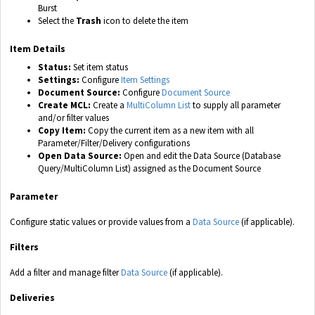
Burst
Select the
Trash
icon to delete the item
Item Details
Status:
Set item status
Settings:
Configure
Item Settings
Document Source:
Configure
Document Source
Create MCL:
Create a
MultiColumn List
to supply all parameter
and/or filter values
Copy Item:
Copy the current item as a new item with all
Parameter/Filter/Delivery configurations
Open Data Source:
Open and edit the Data Source (Database
Query/MultiColumn List) assigned as the Document Source
Parameter
Configure static values or provide values from a
Data Source
(if applicable).
Filters
Add a filter and manage filter
Data Source
(if applicable).
Deliveries