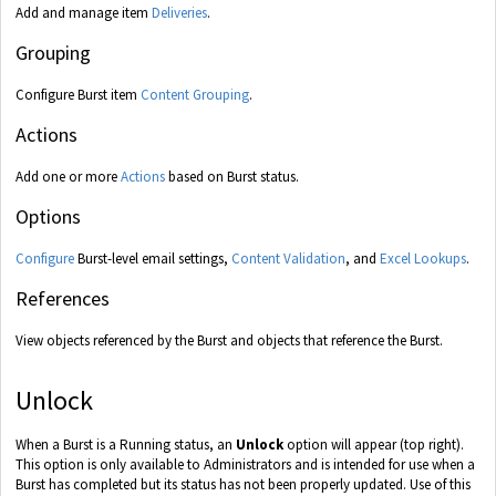
Add and manage item
Deliveries
.
Grouping
Configure Burst item
Content Grouping
.
Actions
Add one or more
Actions
based on Burst status.
Options
Configure
Burst-level email settings,
Content Validation
, and
Excel Lookups
.
References
View objects referenced by the Burst and objects that reference the Burst.
Unlock
When a Burst is a Running status, an
Unlock
option will appear (top right).
This option is only available to Administrators and is intended for use when a
Burst has completed but its status has not been properly updated. Use of this