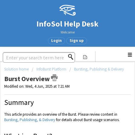
InfoSol Help Desk
Welcome
Login
Sign up
Solution home
InfoBurst Platform
Bursting, Publishing & Delivery
Burst Overview
Modified on: Wed, 4 Jun, 2025 at 7:21 AM
Summary
This article provides an overview of the Burst. Please review content in
Bursting, Publishing, & Delivery
for details about Burst usage scenarios.