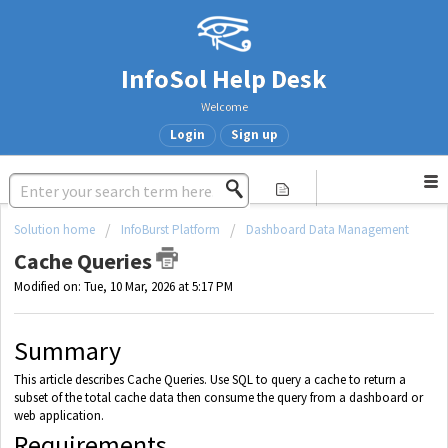
InfoSol Help Desk
Welcome
Login
Sign up
Solution home
InfoBurst Platform
Dashboard Data Management
Cache Queries
Modified on: Tue, 10 Mar, 2026 at 5:17 PM
Summary
This article describes Cache Queries. Use SQL to query a cache to return a
subset of the total cache data then consume the query from a dashboard or
web application.
Requirements