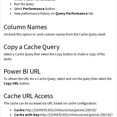
Run the query
Select
Performance
button
View performance history on
Query Performance
tab
Column Names
Uncheck this option to omit column names from the Cache Query result.
Copy a Cache Query
Select a Cache Query then select the Copy button to make a copy of the
query.
Power BI URL
To obtain the URL for a Cache Query, select and run the query then select the
Copy URL
button.
Cache URL Access
The cache can be accessed via URL based on cache configuration:
Cache:
http://[SERVER]:8551/infoburst/rest/get/xdc/[XDCID]
Cache with Key:
http://[SERVER]:8551/infoburst/rest/get/xdc/[XDCID]?