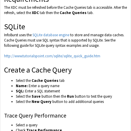
The XDC must be refreshed before the Cache Queries tab is accessible. After the
refresh, select the
XDC
tab then the
Cache Queries
tab.
SQLite
InfoBurst uses the
SQLite database engine
to store and manage data caches.
Cache Queries must use SQL syntax that is supported by SQLite. See the
following guide for SQLite query syntax examples and usage.
http://www.tutorialspoint.com/sqlite/sqlite_quick_guide.htm
Create a Cache Query
Select the
Cache Queries
tab
Name:
Enter a query name
SQL:
Enter a SQL statement
Select the
Save
button then the
Run
button to test the query
Select the
New Query
button to add additional queries
Trace Query Performance
Select a query
Check
Trace Performance