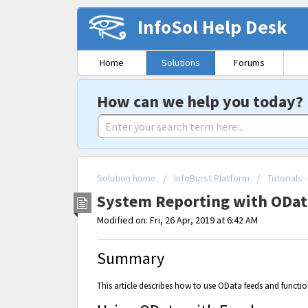
InfoSol Help Desk
Home
Solutions
Forums
How can we help you today?
Solution home
InfoBurst Platform
Tutorials
System Reporting with ODa
Modified on: Fri, 26 Apr, 2019 at 6:42 AM
Summary
This article describes how to use OData feeds and functio