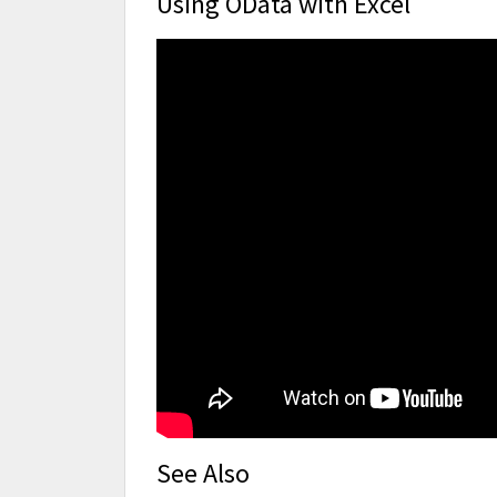
Using OData with Excel
See Also