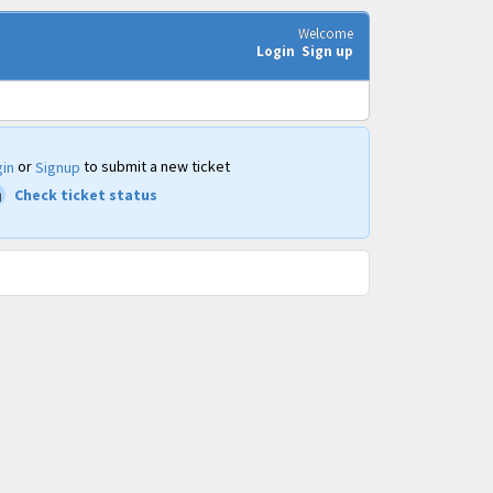
Welcome
Login
Sign up
or
to submit a new ticket
in
Signup
Check ticket status