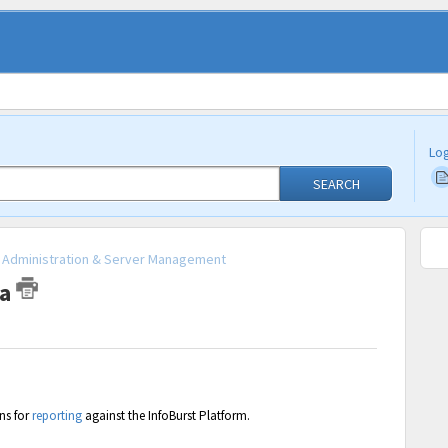
Log
SEARCH
 - Administration & Server Management
ta
ns for
reporting
against the InfoBurst Platform.