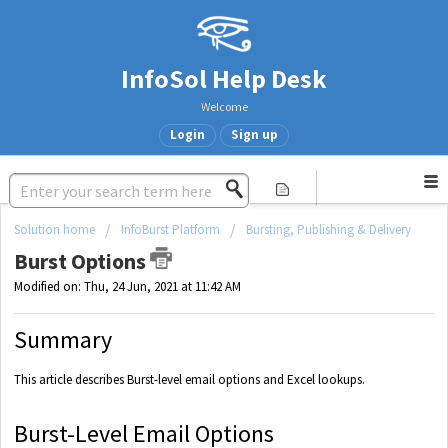
InfoSol Help Desk
Welcome
Login
Sign up
Solution home
InfoBurst Platform
Bursting, Publishing & Delivery
Burst Options
Modified on: Thu, 24 Jun, 2021 at 11:42 AM
Summary
This article describes Burst-level email options and Excel lookups.
Burst-Level Email Options