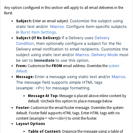
Any option configured in this section will apply to all email deliveries in the
Burst.
Subject:
Enter an email subject.
Customize the subject using
static text and/or
Macros
. Configure item-specific subjects
in
Burst Item Settings
.
Subject (If No Delivery):
If a Delivery uses
Delivery
Condition
, then optionally configure a subject for the No
Delivery email notification to email recipients.
Customize the
subject using static text and/or
Macros
.
Delivery Mode
must
be set to
Immediate
to use this option.
From:
Customize the
FROM
email address. Overrides the
system
default
.
Message:
Enter a message using static text and/or
Macros
.
The message field supports simple HTML tags
(example:
<P>
) for message formatting.
Message At Top:
Message is placed above inline content by
default. Uncheck this option to place message below
Footer:
Customize the email footer message. Overrides the system
default. Footer field supports HTML tags. Enter HTML tags with no
content (example =
<div></div>
) to omit the footer.
Layout Options
Table of Content:
Organize the message using a table of