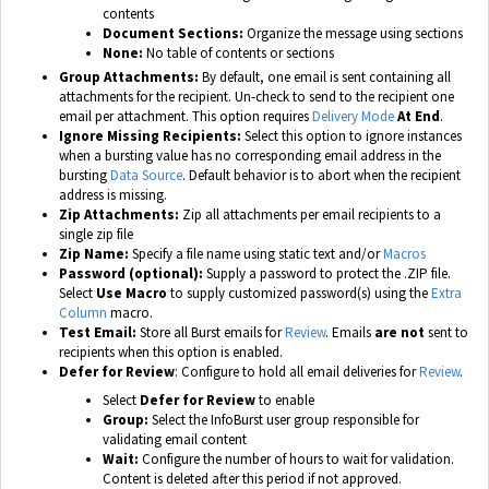
contents
Document Sections:
Organize the message using sections
None:
No table of contents or sections
Group Attachments:
By default, one email is sent containing all
attachments for the recipient. Un-check to send to the recipient one
email per attachment. This option requires
Delivery Mode
At End
.
Ignore Missing Recipients:
Select this option to ignore instances
when a bursting value has no corresponding email address in the
bursting
Data Source
. Default behavior is to abort when the recipient
address is missing.
Zip Attachments:
Zip all attachments per email recipients to a
single zip file
Zip Name:
Specify a file name using static text and/or
Macros
Password (optional):
Supply a password to protect the .ZIP file.
Select
Use Macro
to supply customized password(s) using the
Extra
Column
macro.
Test Email:
Store all Burst emails for
Review
. Emails
are not
sent to
recipients when this option is enabled.
Defer for Review
: Configure to hold all email deliveries for
Review
.
Select
D
efer for Review
to enable
Group:
Select the InfoBurst user group responsible for
validating email content
Wait:
Configure the number of hours to wait for validation.
Content is deleted after this period if not approved.