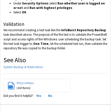
Under
Security Options
select
Run whether user is logged on
or not
and
Run with highest privileges
Select
OK
Validation
We recommend creating a test task like the
InfoBurst Repository Backup
task described above. The purpose of the the test is to validate the PowerShell
script and access rights of the
Windows
user scheduling the backup task. Set
the test task trigger to
One Time
, let the scheduled test run, then validate the
repository file was copied to the backup folder.
See Also
System Backup & Restoration
IBSQLiteRepo...
PS1
(163 Bytes)
Did you find it helpful?
Yes
No