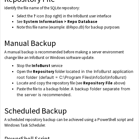
Identify the file name of the SQLite repository:
Select the
?
icon (top right) in the InfoBurst user interface
See
System Information > Repo Database
Note this file name (example:
IBRepo.db
) for backup purposes
Manual Backup
A manual backup is recommended before making a server environment
change like an InfoBurst or Windows software update.
Stop the
InfoBurst
service
Open the
Repository
folder
located in the InfoBurst application
root folder (default = C:\Program Files\InfoSol\InfoBurst)
Locate and copy the repository file (see
Repository File
above)
Paste the file to a backup folder.
A backup folder separate from
the server is recommended.
Scheduled Backup
A scheduled repository backup can be achieved using a PowerShell script and
Windows Task Scheduler.
PowerShell Script