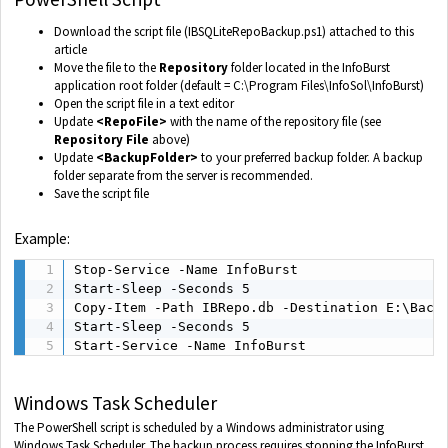
Download the script file (IBSQLiteRepoBackup.ps1) attached to this
article
Move the file to the
Repository
folder located in the InfoBurst
application root folder (default = C:\Program Files\InfoSol\InfoBurst)
Open the script file in a text editor
Update
<RepoFile>
with the name of the repository file (see
Repository File
above)
Update
<BackupFolder>
to your preferred backup folder. A backup
folder separate from the server is recommended.
Save the script file
Example:
Stop-Service -Name InfoBurst

Start-Sleep -Seconds 5

Copy-Item -Path IBRepo.db -Destination E:\Backu
Start-Sleep -Seconds 5

Start-Service -Name InfoBurst
Windows Task Scheduler
The PowerShell script is scheduled by a Windows administrator using
Windows Task Scheduler. The backup process requires stopping the InfoBurst