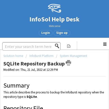
InfoSol Help Desk
Welcome
Login
Sign up
Solution home
InfoBurst Platform
System Management
SQLite Repository Backup
Modified on: Thu, 21 Jul, 2022 at 12:29 PM
Summary
This article describes the process to backup the InfoBurst repository when the
repository type is
SQLite
.
Repository File