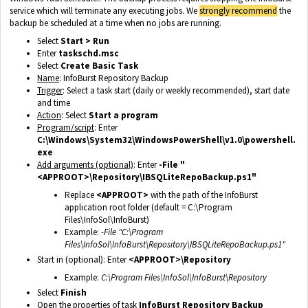
service which will terminate any executing jobs. We
strongly recommend
the
backup be scheduled at a time when no jobs are running.
Select
Start > Run
Enter
taskschd.msc
Select
Create Basic Task
Name
: InfoBurst Repository Backup
Trigger
: Select a task start (daily or weekly recommended), start date
and time
Action
: Select
Start a program
Program/script
: Enter
C:\Windows\System32\WindowsPowerShell\v1.0\powershell.
exe
Add arguments (optional)
: Enter
-File "
<APPROOT>\Repository\IBSQLiteRepoBackup.ps1"
Replace
<APPROOT>
with the path of the InfoBurst
application root folder (default = C:\Program
Files\InfoSol\InfoBurst)
Example:
-File "C:\Program
Files\InfoSol\InfoBurst\Repository\IBSQLiteRepoBackup.ps1"
Start in (optional): Enter
<APPROOT>\Repository
Example:
C:\Program Files\InfoSol\InfoBurst\Repository
Select
Finish
Open the properties of task
InfoBurst Repository Backup