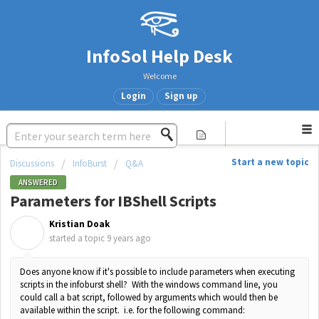
InfoSol Help Desk
Welcome
Login
Sign up
Start a new topic
Discussions
InfoBurst
Q&A
ANSWERED
Parameters for IBShell Scripts
Kristian Doak
K
started a topic
9 years ago
Does anyone know if it's possible to include parameters when executing
scripts in the infoburst shell? With the windows command line, you
could call a bat script, followed by arguments which would then be
available within the script. i.e. for the following command: