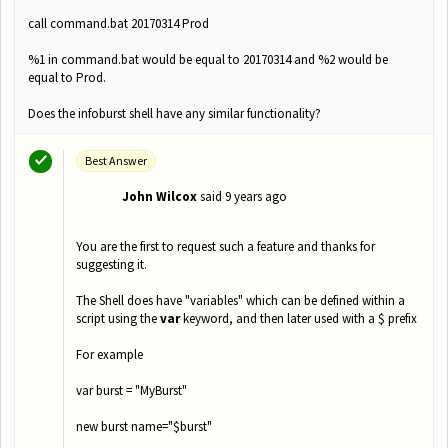
call command.bat 20170314 Prod
%1 in command.bat would be equal to 20170314 and %2 would be
equal to Prod.
Does the infoburst shell have any similar functionality?
Best Answer
John Wilcox
said
9 years ago
J
You are the first to request such a feature and thanks for
suggesting it.
The Shell does have "variables" which can be defined within a
script using the
var
keyword, and then later used with a $ prefix
For example
var burst = "MyBurst"
new burst name="$burst"