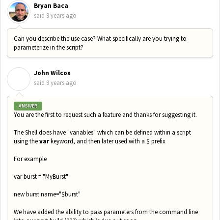
Bryan Baca
said
9 years ago
Can you describe the use case? What specifically are you trying to
parameterize in the script?
John Wilcox
J
said
9 years ago
ANSWER
You are the first to request such a feature and thanks for suggesting it.
The Shell does have "variables" which can be defined within a script
using the
var
keyword, and then later used with a $ prefix
For example
var burst = "MyBurst"
new burst name="$burst"
We have added the ability to pass parameters from the command line