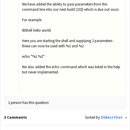
We have added the ability to pass parameters from the
command line into our next build (232) which is due out soon.
For example
IBShell hello world
Here you are starting the shell and supplying 2 parameters -
these can now be used with %1 and %2
echo "%1 %2"
We also added the echo command which was listed in the help
but never implemented.
1 person has this question
3 Comments
Sorted by
Oldest First