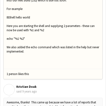
into our next build (232) which is due out soon.
For example
IBShell hello world
Here you are starting the shell and supplying 2 parameters - these can
now be used with %1 and %2
echo "%1 %2"
We also added the echo command which was listed in the help but never
implemented.
1 person likes this
Kristian Doak
K
said
9 years ago
Awesome, thanks! This came up because we have a lot of reports that