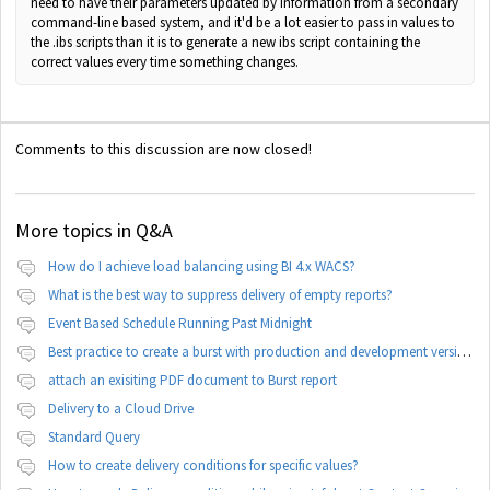
need to have their parameters updated by information from a secondary
command-line based system, and it'd be a lot easier to pass in values to
the .ibs scripts than it is to generate a new ibs script containing the
correct values every time something changes.
Comments to this discussion are now closed!
More topics in
Q&A
How do I achieve load balancing using BI 4.x WACS?
What is the best way to suppress delivery of empty reports?
Event Based Schedule Running Past Midnight
Best practice to create a burst with production and development version of documents
attach an exisiting PDF document to Burst report
Delivery to a Cloud Drive
Standard Query
How to create delivery conditions for specific values?