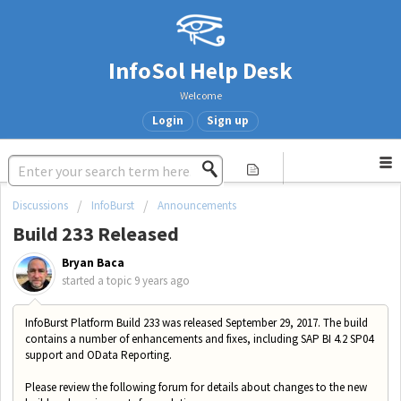
InfoSol Help Desk
Welcome
Login
Sign up
Discussions
InfoBurst
Announcements
Build 233 Released
Bryan Baca
started a topic
9 years ago
InfoBurst Platform Build 233 was released September 29, 2017. The build
contains a number of enhancements and fixes, including SAP BI 4.2 SP04
support
and OData Reporting.
Please review the following forum for details about changes to the new