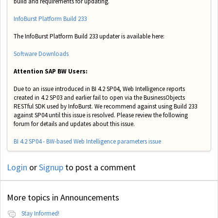
build and requirements for updating.
InfoBurst Platform Build 233
The InfoBurst Platform Build 233 updater is available here:
Software Downloads
Attention SAP BW Users:
Due to an issue introduced in BI 4.2 SP04, Web Intelligence reports
created in 4.2 SP03 and earlier fail to open via the BusinessObjects
RESTful SDK used by InfoBurst. We recommend against using Build 233
against SP04 until this issue is resolved. Please review the following
forum for details and updates about this issue.
BI 4.2 SP04 - BW-based Web Intelligence parameters issue
Login
or
Signup
to post a comment
More topics in
Announcements
Stay Informed!