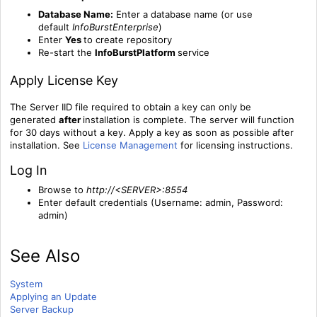
Database Name:
Enter a database name (or use
default
InfoBurstEnterprise
)
Enter
Yes
to create repository
Re-start the
InfoBurstPlatform
service
Apply License Key
The Server IID file required to obtain a key can only be
generated
after
installation is complete. The server will function
for 30 days without a key. Apply a key as soon as possible after
installation. See
License Management
for licensing instructions.
Log In
Browse to
http://<SERVER>:8554
Enter default credentials (Username: admin, Password:
admin)
See Also
System
Applying an Update
Server Backup