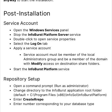
Post-Installation
Service Account
Open the
Windows Services
panel
Stop the
InfoBurst Platform Server
service
Double-click to open service properties
Select the
Log On
tab
Apply a service account
Service account must be member of the local
Administrators group and be a member of the domain
with
Modify
access on destination share folders.
Start the
InfoBurst Platform
service
Repository Setup
Open a command prompt (Run as administrator)
Change directory to the InfoBurst application root folder
(default = C:\Program Files (x86)\InfoSol\InfoBurstPlatform)
Enter
C
reateRrepo
Enter number corresponding to your database type