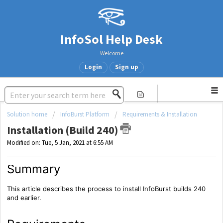
InfoSol Help Desk
Welcome
Login
Sign up
Solution home
InfoBurst Platform
Requirements & Installation
Installation (Build 240)
Modified on: Tue, 5 Jan, 2021 at 6:55 AM
Summary
This article describes the process to install InfoBurst builds 240
and earlier.