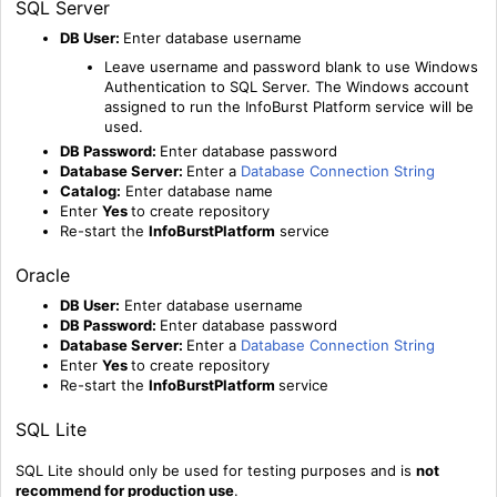
SQL Server
DB User:
Enter database username
Leave username and password blank to use Windows
Authentication to SQL Server. The Windows account
assigned to run the InfoBurst Platform service will be
used.
DB Password:
Enter database password
Database Server:
Enter a
Database Connection String
Catalog:
Enter database name
Enter
Yes
to create repository
Re-start the
InfoBurstPlatform
service
Oracle
DB User:
Enter database username
DB Password:
Enter database password
Database Server:
Enter a
Database Connection String
Enter
Yes
to create repository
Re-start the
InfoBurstPlatform
service
SQL Lite
SQL Lite should only be used for testing purposes and is
not
recommend for production use
.