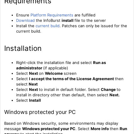
Requirements
Ensure
Platform Requirements
are fulfilled
Download
the InfoBurst
install
file to the server
Install
the
current build
. Patches can only be issued for the
current build.
Installation
Right-click the installation file and select
Run as
administrator
(if applicable)
Select
Next
on
Welcome
screen
Select
I accept the terms of the License Agreement
then
select
Next
Select
Next
to install in default folder. Select
Change
to
install in directory other than default, then select
Next.
Select
Install
Windows protected your PC
Based on Windows security, some environments may display
message
Windows protected your PC
. Select
More info
then
Run
anyway
to start the installation.