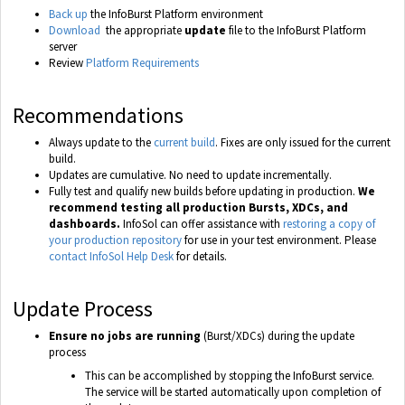
Back up
the InfoBurst Platform environment
Download
the appropriate
update
file to the InfoBurst Platform
server
Review
Platform Requirements
Recommendations
Always update to the
current build
. Fixes are only issued for the current
build.
Updates are cumulative. No need to update incrementally.
Fully test and qualify new builds before updating in production.
We
recommend testing all production Bursts, XDCs, and
dashboards.
InfoSol can offer assistance with
restoring a copy of
your production repository
for use in your test environment. Please
contact InfoSol Help Desk
for details.
Update Process
Ensure no jobs are running
(Burst/XDCs) during the update
process
This can be accomplished by stopping the InfoBurst service.
The service will be started automatically upon completion of