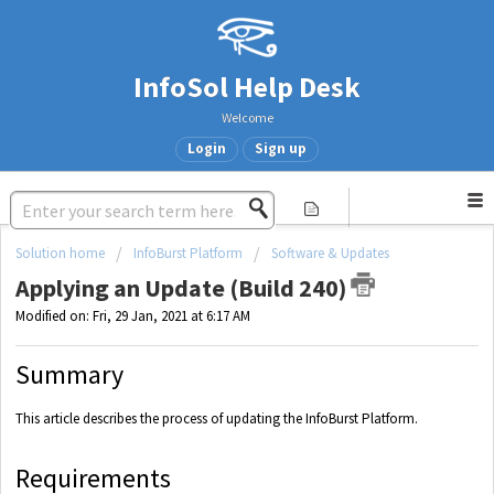
InfoSol Help Desk
Welcome
Login
Sign up
Solution home
InfoBurst Platform
Software & Updates
Applying an Update (Build 240)
Modified on: Fri, 29 Jan, 2021 at 6:17 AM
Summary
This article describes the process of updating the InfoBurst Platform.
Requirements