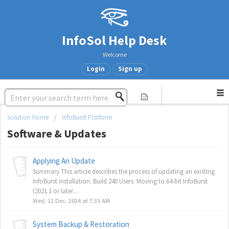
InfoSol Help Desk
Welcome
Login
Sign up
Solution home
InfoBurst Platform
Software & Updates
Applying An Update
Summary This article describes the process of updating an existing
InfoBurst installation. Build 240 Users: Moving to 64-bit InfoBurst
(2021.1 or later...
Wed, 11 Dec, 2024 at 7:35 AM
System Backup & Restoration