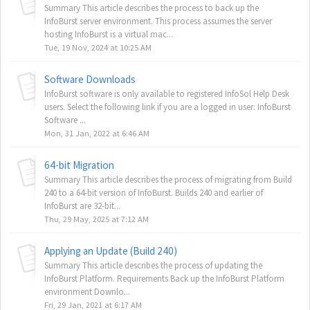
Summary This article describes the process to back up the
InfoBurst server environment. This process assumes the server
hosting InfoBurst is a virtual mac...
Tue, 19 Nov, 2024 at 10:25 AM
Software Downloads
InfoBurst software is only available to registered InfoSol Help Desk
users. Select the following link if you are a logged in user: InfoBurst
Software ...
Mon, 31 Jan, 2022 at 6:46 AM
64-bit Migration
Summary This article describes the process of migrating from Build
240 to a 64-bit version of InfoBurst. Builds 240 and earlier of
InfoBurst are 32-bit...
Thu, 29 May, 2025 at 7:12 AM
Applying an Update (Build 240)
Summary This article describes the process of updating the
InfoBurst Platform. Requirements Back up the InfoBurst Platform
environment Downlo...
Fri, 29 Jan, 2021 at 6:17 AM