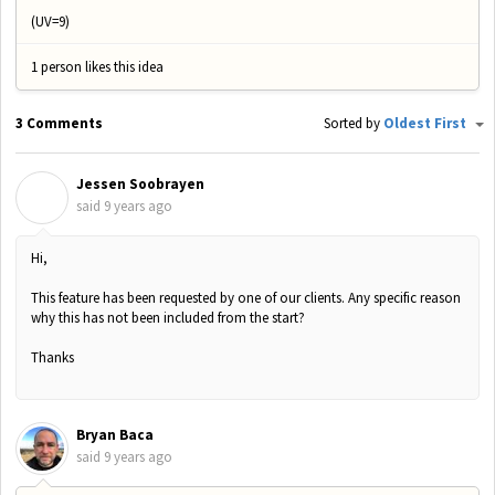
(UV=9)
1 person likes this idea
3 Comments
Sorted by
Oldest First
Jessen Soobrayen
J
said
9 years ago
Hi,
This feature has been requested by one of our clients. Any specific reason
why this has not been included from the start?
Thanks
Bryan Baca
said
9 years ago