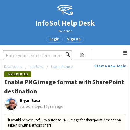
InfoSol Help Desk
Welcome
Login
Sign up
Start a new topic
Discussions
InfoBurst
User Influence
IMPLEMENTED
Enable PNG image format with SharePoint
destination
Bryan Baca
started a topic
10 years ago
it would be very useful to autorize PNG image for sharepoint destination
(like it is with Network share)