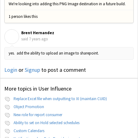
We're looking into adding this PNG Image destination in a future build.
1 person likes this
Brent Hernandez
B
said
7 years ago
yes. add the ability to upload an image to sharepoint.
Login
or
Signup
to post a comment
More topics in
User Influence
Replace Excel file when outputting to XI (maintain CUID)
Object Promotion
New role for report consumer
Ability to set on Hold selected schedules
Custom Calendars