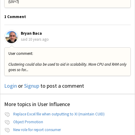
(UV=7)
1 Comment
Bryan Baca
said
10 years ago
User comment:
Clustering could also be used to aid in scalability. More CPU and RAM only
goes so far...
Login
or
Signup
to post a comment
More topics in
User Influence
Replace Excel file when outputting to XI (maintain CUID)
Object Promotion
New role for report consumer