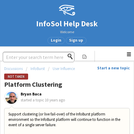
InfoSol Help Desk
Welcome
Login
Sign up
Start a new topic
Discussions
InfoBurst
User Influence
NOT TAKEN
Platform Clustering
Bryan Baca
started a topic
10 years ago
Support clustering (or live fail-over) of the InfoBurst platform
environment so the InfoBurst platform will continue to function in the
event of a single server failure.