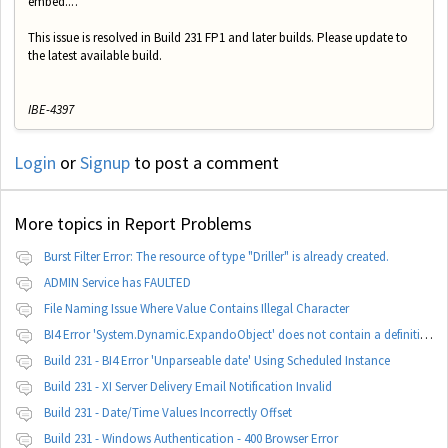
embed...'.
This issue is resolved in Build 231 FP1 and later builds. Please update to
the latest available build.
IBE-4397
Login
or
Signup
to post a comment
More topics in
Report Problems
Burst Filter Error: The resource of type "Driller" is already created.
ADMIN Service has FAULTED
File Naming Issue Where Value Contains Illegal Character
BI4 Error 'System.Dynamic.ExpandoObject' does not contain a definition for 'parameters'
Build 231 - BI4 Error 'Unparseable date' Using Scheduled Instance
Build 231 - XI Server Delivery Email Notification Invalid
Build 231 - Date/Time Values Incorrectly Offset
Build 231 - Windows Authentication - 400 Browser Error