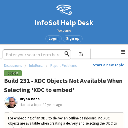
InfoSol Help Desk
Welcome
Login
Sign up
Start a new topic
Discussions
InfoBurst
Report Problems
SOLVED
Build 231 - XDC Objects Not Available When
Selecting 'XDC to embed'
Bryan Baca
started a topic
10 years ago
For embedding of an XDC to deliver an offline dashboard, no XDC
objects are available when creating a delivery and selecting the 'XDC to