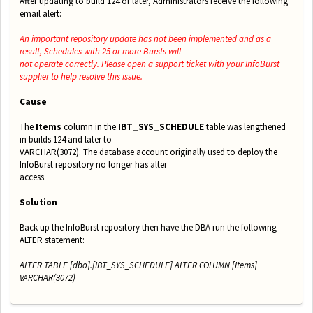
After updating to build 124 or later, Administrators receive the following
email alert:
An important repository update has not been implemented and as a
result, Schedules with 25 or more Bursts will
not operate correctly. Please open a support ticket with your InfoBurst
supplier to help resolve this issue.
Cause
The
Items
column in the
IBT_SYS_SCHEDULE
table was lengthened
in builds 124 and later to
VARCHAR(3072). The database account originally used to deploy the
InfoBurst repository no longer has alter
access.
Solution
Back up the InfoBurst repository then have the DBA run the following
ALTER statement:
ALTER TABLE [dbo].[IBT_SYS_SCHEDULE] ALTER COLUMN [Items]
VARCHAR(3072)