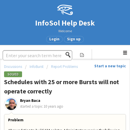
InfoSol Help Desk
Welcome
Login
Sign up
Start a new topic
Discussions
InfoBurst
Report Problems
SOLVED
Schedules with 25 or more Bursts will not
operate correctly
Bryan Baca
started a topic
10 years ago
Problem