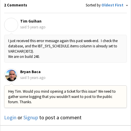
2 Comments
Sorted by
Oldest First
Tim Guihan
T
said
5 years ago
I just received this error message again this past week-end. I check the
database, and the IBT_SYS_SCHEDULE.items column is already set to
VARCHAR(3072).
We are on build 240.
Bryan Baca
said
5 years ago
Hey Tim. Would you mind opening a ticket for this issue? We need to
gather some logging that you wouldn't want to post to the public
forum. Thanks.
Login
or
Signup
to post a comment