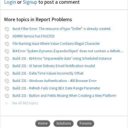
Login
or
Signup
to post a comment
More topics in
Report Problems
Burst Filter Error: The resource of type "Driller" is already created.
ADMIN Service has FAULTED
File Naming Issue Where Value Contains Illegal Character
BI4 Error 'System.Dynamic.ExpandoObject' does not contain a definition for 'parameters'
Build 231 - BI4 Error 'Unparseable date' Using Scheduled Instance
Build 231 - XI Server Delivery Email Notification Invalid
Build 231 - Date/Time Values Incorrectly Offset
Build 231 - Windows Authentication - 400 Browser Error
Build 231 - Refresh Fails Using BEX Date Range Parameter
Build 231 - Button and Fields Missing When Creating a New Platform
See all 662 topics
Home
Solutions
Forums