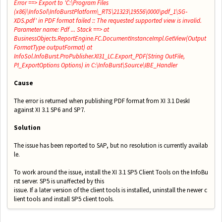
Error ==> Export to 'C:\Program Files
(x86)\InfoSol\InfoBurstPlatform\_RTS\21323\19556\0000\pdf_1\SG‐
XDS.pdf' in PDF format failed :: The requested supported view is invalid.
Parameter name: Pdf ... Stack ==> at
BusinessObjects.ReportEngine.FC.DocumentInstanceImpl.GetView(Output
FormatType outputFormat) at
InfoSol.InfoBurst.ProPublisher.XI31_LC.Export_PDF(String OutFile,
PI_ExportOptions Options) in C:\InfoBurst\Source\IBE_Handler
Cause
The error is returned when publishing PDF format from XI 3.1 DeskI
against XI 3.1 SP6 and SP7.
Solution
The issue has been reported to SAP, but no resolution is currently availab
le.
To work around the issue, install the XI 3.1 SP5 Client Tools on the InfoBu
rst server. SP5 is unaffected by this
issue. If a later version of the client tools is installed, uninstall the newer c
lient tools and install SP5 client tools.