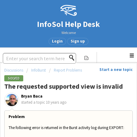
InfoSol Help Desk
Welcome
Login
Sign up
Start a new topic
Discussions
InfoBurst
Report Problems
SOLVED
The requested supported view is invalid
Bryan Baca
started a topic
10 years ago
Problem
The following error is returned in the Burst activity log during EXPORT: