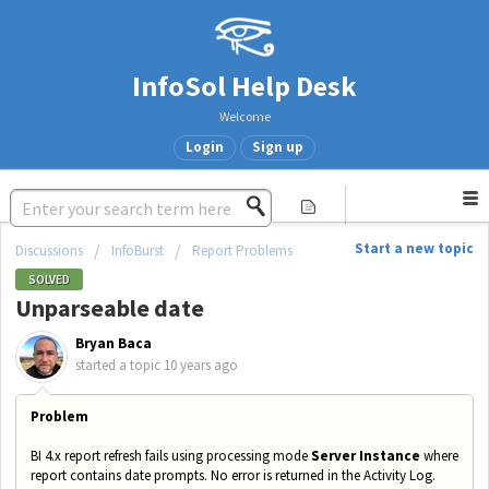
InfoSol Help Desk
Welcome
Login
Sign up
Start a new topic
Discussions
InfoBurst
Report Problems
SOLVED
Unparseable date
Bryan Baca
started a topic
10 years ago
Problem
BI 4.x report refresh fails using processing mode
Server Instance
where
report contains date prompts. No error is
returned in the Activity Log.