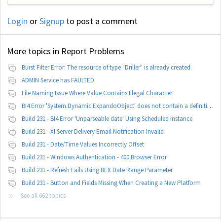
Login
or
Signup
to post a comment
More topics in
Report Problems
Burst Filter Error: The resource of type "Driller" is already created.
ADMIN Service has FAULTED
File Naming Issue Where Value Contains Illegal Character
BI4 Error 'System.Dynamic.ExpandoObject' does not contain a definition for 'parameters'
Build 231 - BI4 Error 'Unparseable date' Using Scheduled Instance
Build 231 - XI Server Delivery Email Notification Invalid
Build 231 - Date/Time Values Incorrectly Offset
Build 231 - Windows Authentication - 400 Browser Error
Build 231 - Refresh Fails Using BEX Date Range Parameter
Build 231 - Button and Fields Missing When Creating a New Platform
See all 662 topics