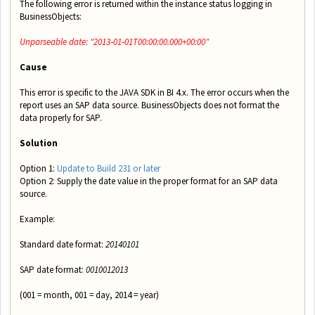
The following error is returned within the instance status logging in
BusinessObjects:
Unparseable date: "2013‐01‐01T00:00:00.000+00:00"
Cause
This error is specific to the JAVA SDK in BI 4.x. The error occurs when the
report uses an SAP data source.
BusinessObjects does not format the
data properly for SAP.
Solution
Option 1:
Update to Build 231 or later
Option 2: Supply the date value in the proper format for an SAP data
source.
Example:
Standard date format:
2014­01­01
SAP date format:
0010012013
(001 = month, 001 = day, 2014 = year)