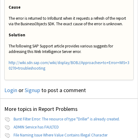
Cause
The error is returned to InfoBurst when it requests a refresh of the report
via the BusinessObjects SDK. The exact
cause of the error is unknown.
Solution
The following SAP Support article provides various suggests for
addressing this Web Intelligence Server error.
http://wiki.sdn.sap.com/wiki/display/BOBJ/Approaches+to+Error+WIS+3
0270+troubleshooting
Login
or
Signup
to post a comment
More topics in
Report Problems
Burst Filter Error: The resource of type "Driller" is already created.
ADMIN Service has FAULTED
File Naming Issue Where Value Contains Illegal Character