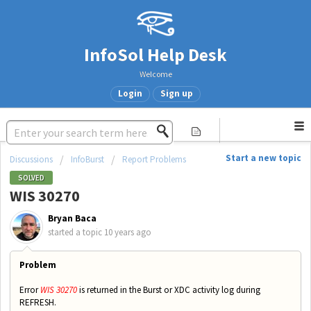
InfoSol Help Desk
Welcome
Login
Sign up
Start a new topic
Discussions
InfoBurst
Report Problems
SOLVED
WIS 30270
Bryan Baca
started a topic
10 years ago
Problem
Error
WIS 30270
is returned in the Burst or XDC activity log during
REFRESH.