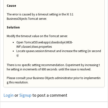
Cause
The error is caused by a timeout setting in the XI 3.1
BusinessObjects Tomcat server.
Solution
Modify the timeout value on the Tomcat server.
Open Tomcat55\webapps\dswsbobje\WEB­
INF\classes\dsws.properties
Locate qaaws.session.timeout and increase the setting (in second
s)
There is no specific setting recommendation. Experiment by increasing t
he setting in increments of 600 seconds
until the issue is resolved.
Please consult your Business Objects administrator prior to implementin
g this resolution.
Login
or
Signup
to post a comment