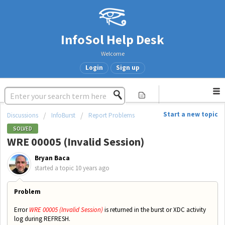
InfoSol Help Desk
Welcome
Login
Sign up
Start a new topic
Discussions
InfoBurst
Report Problems
SOLVED
WRE 00005 (Invalid Session)
Bryan Baca
started a topic
10 years ago
Problem
Error
WRE 00005 (Invalid Session)
is returned in the burst or XDC activity
log during REFRESH.