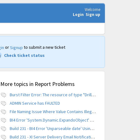
Welcome
Login
Sign up
or
to submit a new ticket
in
Signup
Check ticket status
More topics in
Report Problems
Burst Filter Error: The resource of type "Driller" is already created.
ADMIN Service has FAULTED
File Naming Issue Where Value Contains Illegal Character
BI4 Error 'System.Dynamic.ExpandoObject' does not contain a definition for 'parameters'
Build 231 - BI4 Error 'Unparseable date' Using Scheduled Instance
Build 231 - XI Server Delivery Email Notification Invalid