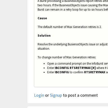
A Burst processing a BusinessObjects report retries af
two hours. If the BusinessObjects issue causing the M
Burst can remain in a retry loop for up to six hours bef
Cause
The default number of Max Generation retries is 2.
Solution
Resolve the underlying BusienssObjects issue or adju
situation.
To change number of Max Generation retries:
Open a command prompt on the InfoBurst ser
Enter
IBCONFIG RTSRETRYMAX [#]
where # i
Enter
IBCONFIG
to confirm
RTSRETRYMAX
se
Login
or
Signup
to post a comment