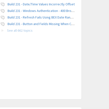
Build 231 - Date/Time Values Incorrectly Offset
Build 231 - Windows Authentication - 400 Browser Error
Build 231 - Refresh Fails Using BEX Date Range Parameter
Build 231 - Button and Fields Missing When Creating a New Platform
See all 662 topics