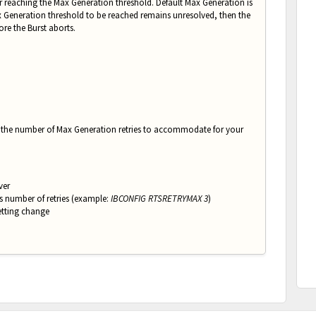
ter reaching the Max Generation threshold. Default Max Generation is
ax Generation threshold to be reached remains unresolved, then the
ore the Burst aborts.
st the number of Max Generation retries to accommodate for your
ver
s number of retries (e
xample:
IBCONFIG RTSRETRYMAX 3
)
tting change