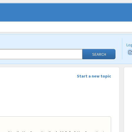
Log
SEARCH
Start a new topic