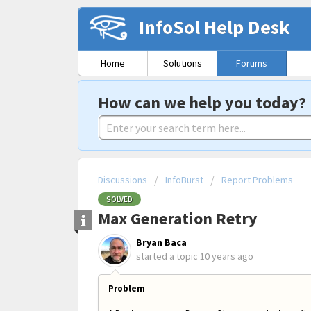
InfoSol Help Desk
Home
Solutions
Forums
How can we help you today?
Discussions
InfoBurst
Report Problems
SOLVED
Max Generation Retry
Bryan Baca
started a topic
10 years ago
Problem