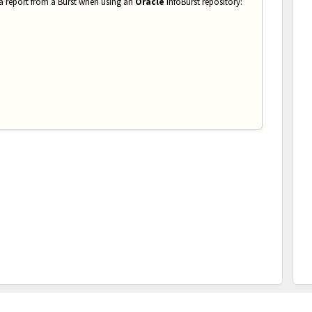
 a report from a Burst when using an
Oracle
InfoBurst repository: