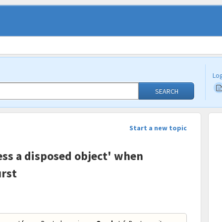
Log
SEARCH
Start a new topic
cess a disposed object' when
rst