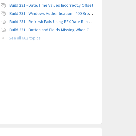
Build 231 - Date/Time Values Incorrectly Offset
Build 231 - Windows Authentication - 400 Browser Error
Build 231 - Refresh Fails Using BEX Date Range Parameter
Build 231 - Button and Fields Missing When Creating a New Platform
See all 662 topics