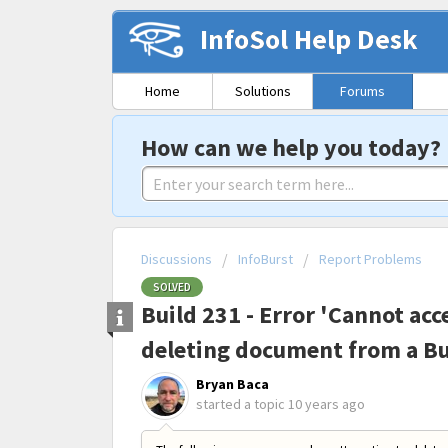
InfoSol Help Desk
Home
Solutions
Forums
How can we help you today?
Discussions
InfoBurst
Report Problems
SOLVED
Build 231 - Error 'Cannot ac
deleting document from a Bu
Bryan Baca
started a topic
10 years ago