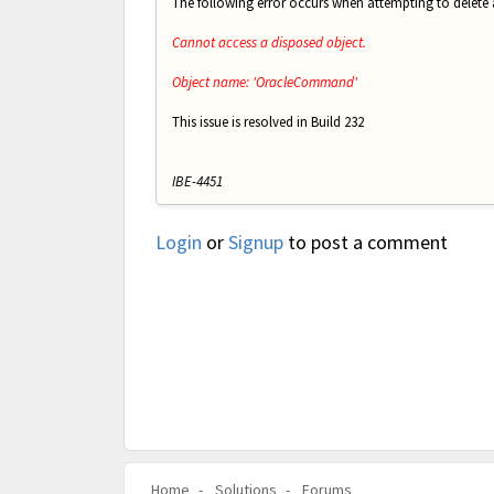
The following error occurs when attempting to delete
Cannot access a disposed object.
Object name: 'OracleCommand'
This issue is resolved in Build 232
IBE-4451
Login
or
Signup
to post a comment
Home
Solutions
Forums