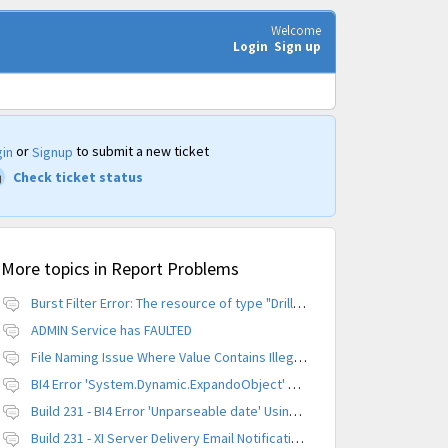
Welcome
Login
Sign up
or
to submit a new ticket
in
Signup
Check ticket status
More topics in
Report Problems
Burst Filter Error: The resource of type "Driller" is already created.
ADMIN Service has FAULTED
File Naming Issue Where Value Contains Illegal Character
BI4 Error 'System.Dynamic.ExpandoObject' does not contain a definition for 'parameters'
Build 231 - BI4 Error 'Unparseable date' Using Scheduled Instance
Build 231 - XI Server Delivery Email Notification Invalid