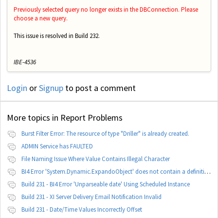
Previously selected query no longer exists in the DBConnection. Please
choose a new query.
This issue is resolved in Build 232.
IBE-4536
Login
or
Signup
to post a comment
More topics in
Report Problems
Burst Filter Error: The resource of type "Driller" is already created.
ADMIN Service has FAULTED
File Naming Issue Where Value Contains Illegal Character
BI4 Error 'System.Dynamic.ExpandoObject' does not contain a definition for 'parameters'
Build 231 - BI4 Error 'Unparseable date' Using Scheduled Instance
Build 231 - XI Server Delivery Email Notification Invalid
Build 231 - Date/Time Values Incorrectly Offset