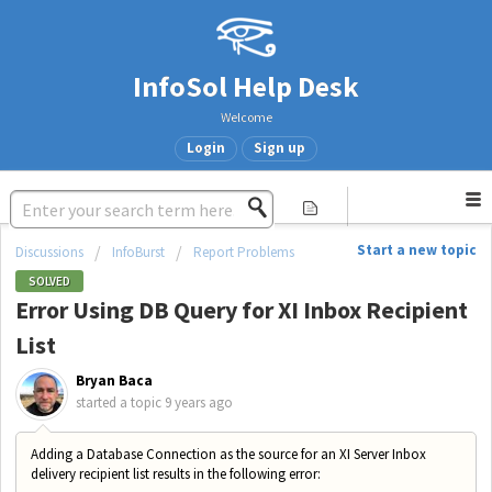
InfoSol Help Desk
Welcome
Login
Sign up
Start a new topic
Discussions
InfoBurst
Report Problems
SOLVED
Error Using DB Query for XI Inbox Recipient
List
Bryan Baca
started a topic
9 years ago
Adding a Database Connection as the source for an XI Server Inbox
delivery recipient list results in the following error: