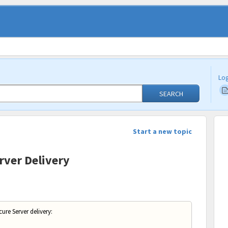
Log
SEARCH
Start a new topic
rver Delivery
ure Server delivery: