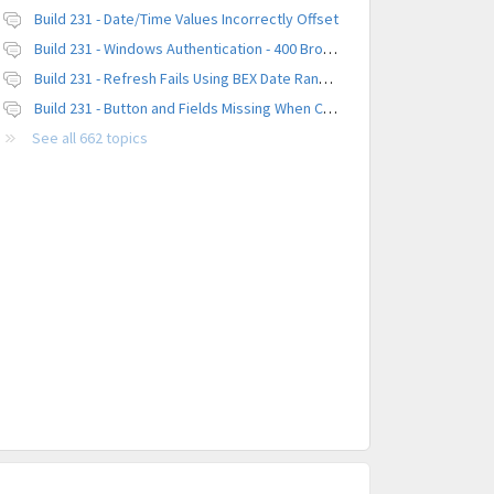
Build 231 - Date/Time Values Incorrectly Offset
Build 231 - Windows Authentication - 400 Browser Error
Build 231 - Refresh Fails Using BEX Date Range Parameter
Build 231 - Button and Fields Missing When Creating a New Platform
See all 662 topics