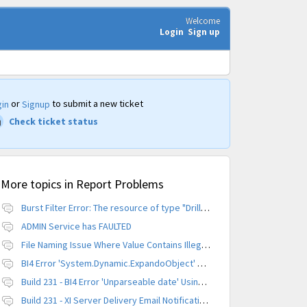
Welcome
Login
Sign up
or
to submit a new ticket
in
Signup
Check ticket status
More topics in
Report Problems
Burst Filter Error: The resource of type "Driller" is already created.
ADMIN Service has FAULTED
File Naming Issue Where Value Contains Illegal Character
BI4 Error 'System.Dynamic.ExpandoObject' does not contain a definition for 'parameters'
Build 231 - BI4 Error 'Unparseable date' Using Scheduled Instance
Build 231 - XI Server Delivery Email Notification Invalid