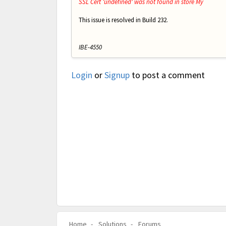
SSL Cert 'undefined' was not found in store My
This issue is resolved in Build 232.
IBE-4550
Login
or
Signup
to post a comment
Home
Solutions
Forums