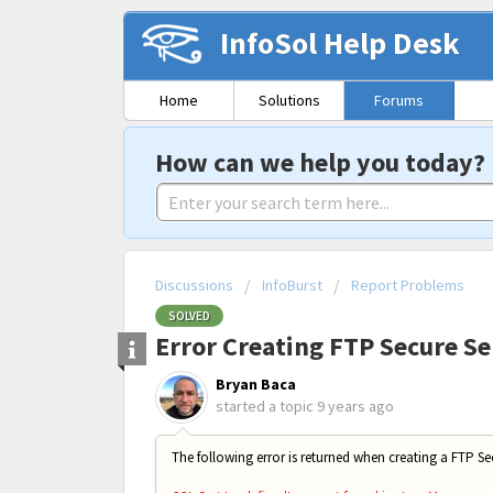
InfoSol Help Desk
Home
Solutions
Forums
How can we help you today?
Discussions
InfoBurst
Report Problems
SOLVED
Error Creating FTP Secure Se
Bryan Baca
started a topic
9 years ago
The following error is returned when creating a FTP Sec