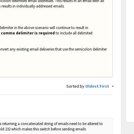
icolon-delimited email addresses. This results in an email with all
n results in individually-addressed emails.
elimiter in the above scenario will continue to result in
 comma delimiter is required
to include all delimited
nvert any existing email deliveries that use the semicolon delimiter
Sorted by
Oldest First
 returning a concatenated string of emails need to be altered to
 Build 232 which makes this switch before sending emails