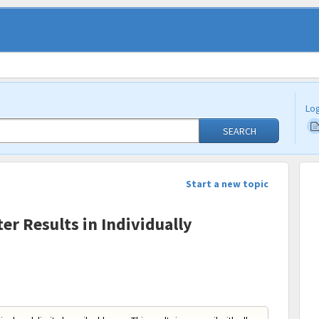
Log
SEARCH
Start a new topic
er Results in Individually