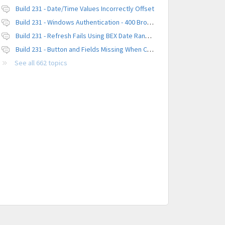
Build 231 - Date/Time Values Incorrectly Offset
Build 231 - Windows Authentication - 400 Browser Error
Build 231 - Refresh Fails Using BEX Date Range Parameter
Build 231 - Button and Fields Missing When Creating a New Platform
See all 662 topics