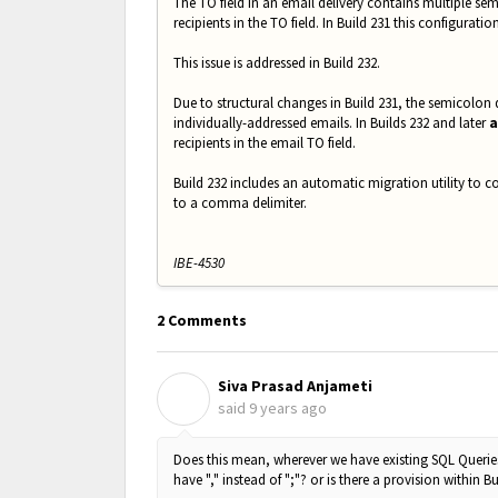
The TO field in an email delivery contains multiple sem
recipients in the TO field. In Build 231 this configuratio
This issue is addressed in Build 232.
Due to structural changes in Build 231, the semicolon d
individually-addressed emails. In Builds 232 and later
a
recipients in the email TO field.
Build 232 includes an automatic migration utility to co
to a comma delimiter.
IBE-4530
2 Comments
Siva Prasad Anjameti
S
said
9 years ago
Does this mean, wherever we have existing SQL Queries
have "," instead of ";"? or is there a provision within