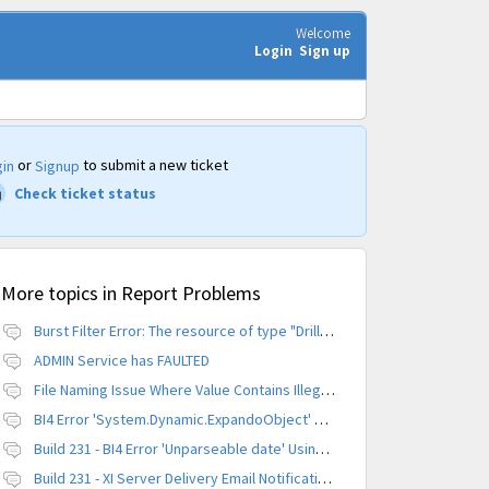
Welcome
Login
Sign up
or
to submit a new ticket
in
Signup
Check ticket status
More topics in
Report Problems
Burst Filter Error: The resource of type "Driller" is already created.
ADMIN Service has FAULTED
File Naming Issue Where Value Contains Illegal Character
BI4 Error 'System.Dynamic.ExpandoObject' does not contain a definition for 'parameters'
Build 231 - BI4 Error 'Unparseable date' Using Scheduled Instance
Build 231 - XI Server Delivery Email Notification Invalid