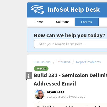
InfoSol Help Desk
Home
Solutions
Forums
How can we help you today?
Discussions
InfoBurst
Report Problems
SOLVED
Build 231 - Semicolon Delimit
Addressed Email
Bryan Baca
started a topic
9 years ago