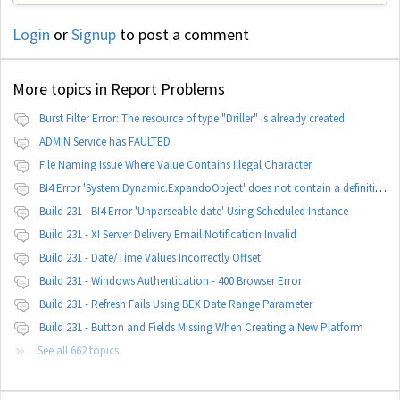
Login
or
Signup
to post a comment
More topics in
Report Problems
Burst Filter Error: The resource of type "Driller" is already created.
ADMIN Service has FAULTED
File Naming Issue Where Value Contains Illegal Character
BI4 Error 'System.Dynamic.ExpandoObject' does not contain a definition for 'parameters'
Build 231 - BI4 Error 'Unparseable date' Using Scheduled Instance
Build 231 - XI Server Delivery Email Notification Invalid
Build 231 - Date/Time Values Incorrectly Offset
Build 231 - Windows Authentication - 400 Browser Error
Build 231 - Refresh Fails Using BEX Date Range Parameter
Build 231 - Button and Fields Missing When Creating a New Platform
See all 662 topics