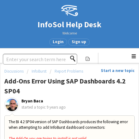
InfoSol Help Desk
Welcome
Login
Sign up
Start a new topic
Discussions
InfoBurst
Report Problems
Add-Ons Error Using SAP Dashboards 4.2
SP04
Bryan Baca
started a topic
9 years ago
The BI 4.2 SP04 version of SAP Dashboards produces the following error
when attempting to add InfoBurst dashboard connectors:
The Add-On you are trying to install is not valid.