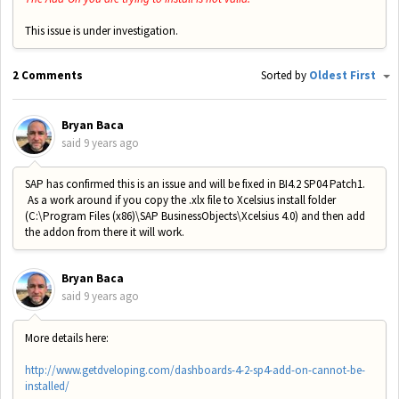
This issue is under investigation.
2 Comments
Sorted by
Oldest First
Bryan Baca
said
9 years ago
SAP has confirmed this is an issue and will be fixed in BI4.2 SP04 Patch1.
As a work around if you copy the .xlx file to Xcelsius install folder
(C:\Program Files (x86)\SAP BusinessObjects\Xcelsius 4.0) and then add
the addon from there it will work.
Bryan Baca
said
9 years ago
More details here:
http://www.getdveloping.com/dashboards-4-2-sp4-add-on-cannot-be-
installed/