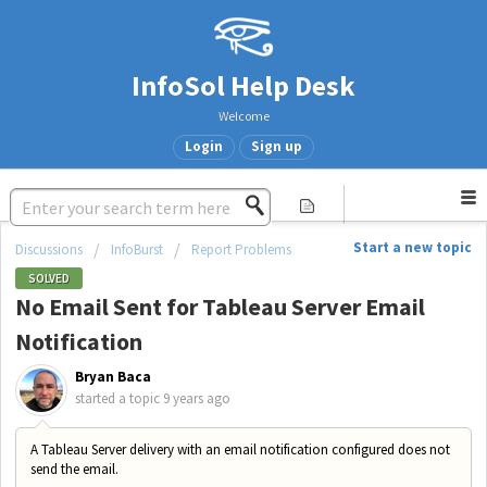
InfoSol Help Desk
Welcome
Login
Sign up
Start a new topic
Discussions
InfoBurst
Report Problems
SOLVED
No Email Sent for Tableau Server Email
Notification
Bryan Baca
started a topic
9 years ago
A Tableau Server delivery with an email notification configured does not
send the email.