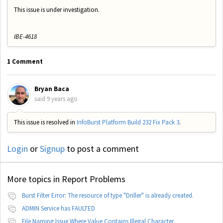
This issue is under investigation.
IBE-4618
1 Comment
Bryan Baca
said
9 years ago
This issue is resolved in
InfoBurst Platform Build 232 Fix Pack 3
.
Login
or
Signup
to post a comment
More topics in
Report Problems
Burst Filter Error: The resource of type "Driller" is already created.
ADMIN Service has FAULTED
File Naming Issue Where Value Contains Illegal Character