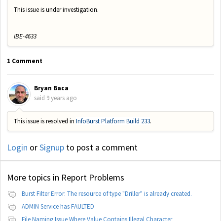
This issue is under investigation.
IBE-4633
1 Comment
Bryan Baca
said
9 years ago
This issue is resolved in
InfoBurst Platform Build 233
.
Login
or
Signup
to post a comment
More topics in
Report Problems
Burst Filter Error: The resource of type "Driller" is already created.
ADMIN Service has FAULTED
File Naming Issue Where Value Contains Illegal Character