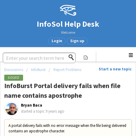
InfoSol Help Desk
Welcome
Login
Sign up
Start a new topic
Discussions
InfoBurst
Report Problems
SOLVED
InfoBurst Portal delivery fails when file
name contains apostrophe
Bryan Baca
started a topic
9 years ago
A portal delivery fails with no error message when the file being delivered
contains an apostrophe character.