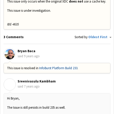
This issue only occurs when the original XDC
does not
use a cache key.
This issue is under investigation.
IBE-4635
3 Comments
Sorted by
Oldest First
Bryan Baca
said
9 years ago
This issue is resolved in
InfoBurst Platform Build 233
.
Sreenivasulu Kambham
S
said
7 years ago
Hi Bryan,
The Issue is still persists in build 235 as well.