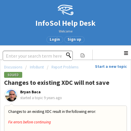
InfoSol Help Desk
Welcome
Login
Sign up
Start a new topic
Discussions
InfoBurst
Report Problems
SOLVED
Changes to existing XDC will not save
Bryan Baca
started a topic
9 years ago
Changes to an existing XDC result in the following error:
Fix errors before continuing