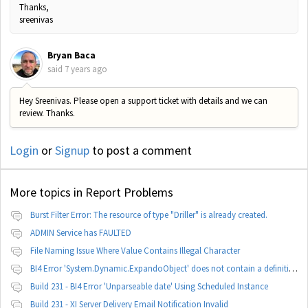
Thanks,
sreenivas
Bryan Baca
said
7 years ago
Hey Sreenivas. Please open a support ticket with details and we can
review. Thanks.
Login
or
Signup
to post a comment
More topics in
Report Problems
Burst Filter Error: The resource of type "Driller" is already created.
ADMIN Service has FAULTED
File Naming Issue Where Value Contains Illegal Character
BI4 Error 'System.Dynamic.ExpandoObject' does not contain a definition for 'parameters'
Build 231 - BI4 Error 'Unparseable date' Using Scheduled Instance
Build 231 - XI Server Delivery Email Notification Invalid