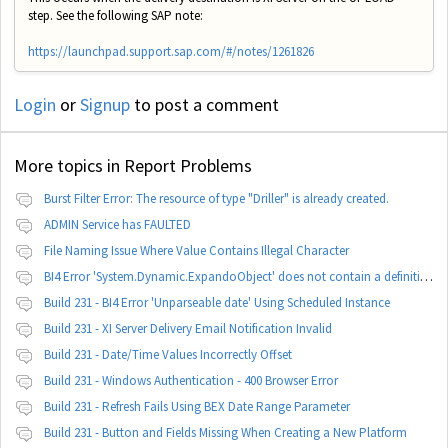
step. See the following SAP note:
https://launchpad.support.sap.com/#/notes/1261826
Login
or
Signup
to post a comment
More topics in
Report Problems
Burst Filter Error: The resource of type "Driller" is already created.
ADMIN Service has FAULTED
File Naming Issue Where Value Contains Illegal Character
BI4 Error 'System.Dynamic.ExpandoObject' does not contain a definition for 'parameters'
Build 231 - BI4 Error 'Unparseable date' Using Scheduled Instance
Build 231 - XI Server Delivery Email Notification Invalid
Build 231 - Date/Time Values Incorrectly Offset
Build 231 - Windows Authentication - 400 Browser Error
Build 231 - Refresh Fails Using BEX Date Range Parameter
Build 231 - Button and Fields Missing When Creating a New Platform