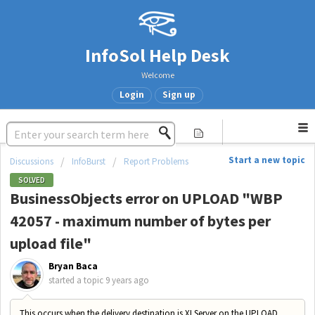
InfoSol Help Desk
Welcome
Login
Sign up
Start a new topic
Discussions
InfoBurst
Report Problems
SOLVED
BusinessObjects error on UPLOAD "WBP
42057 - maximum number of bytes per
upload file"
Bryan Baca
started a topic
9 years ago
This occurs when the delivery destination is XI Server on the UPLOAD