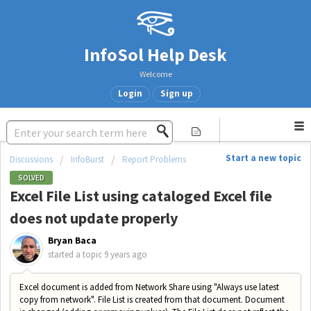
InfoSol Help Desk
Welcome
Login
Sign up
Start a new topic
Discussions
InfoBurst
Report Problems
SOLVED
Excel File List using cataloged Excel file
does not update properly
Bryan Baca
started a topic
9 years ago
Excel document is added from Network Share using "Always use latest
copy from network". File List is created from that document. Document