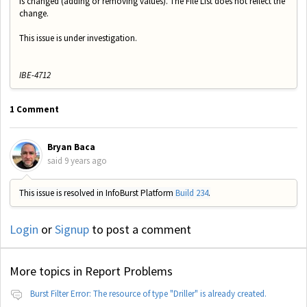
is changed (adding or removing values). The File List does not reflect the
change.
This issue is under investigation.
IBE-4712
1 Comment
Bryan Baca
said
9 years ago
This issue is resolved in InfoBurst Platform
Build 234
.
Login
or
Signup
to post a comment
More topics in
Report Problems
Burst Filter Error: The resource of type "Driller" is already created.