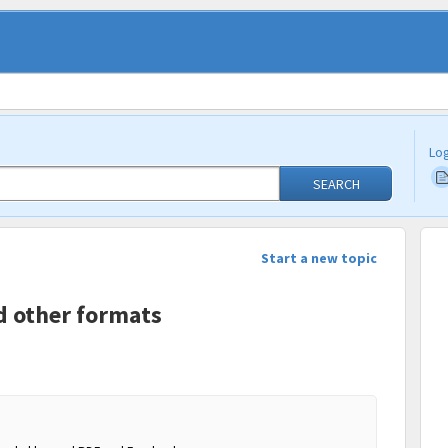
Log
SEARCH
Start a new topic
d other formats