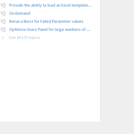
Provide the ability to load an Excel template file to control formatting
On-Demand
Rerun a Burst for Failed Parameter values
Optimize Users Panel for large numbers of users
See all 175 topics