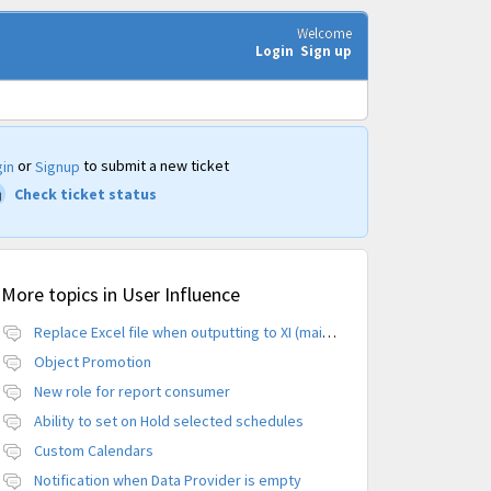
Welcome
Login
Sign up
or
to submit a new ticket
in
Signup
Check ticket status
More topics in
User Influence
Replace Excel file when outputting to XI (maintain CUID)
Object Promotion
New role for report consumer
Ability to set on Hold selected schedules
Custom Calendars
Notification when Data Provider is empty