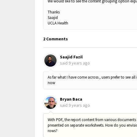
We would like to see the content grouping option ex
Thanks
Saajid
UCLA Health
2 Comments
Saajid Fazil
said
9 years ago
As far what I have come across , users prefer to see all 
now
Bryan Baca
said
9 years ago
With PDF, the report content from various documents i
presented on separate worksheets. How do you envision 
rows?