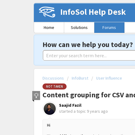
InfoSol Help Desk
Home
Solutions
Forums
How can we help you today?
Discussions
InfoBurst
User Influence
NOT TAKEN
Content grouping for CSV an
Saajid Fazil
started a topic
9 years ago
Hi