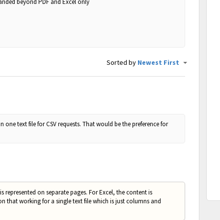
panded beyond PDF and Excel only
Sorted by
Newest First
in one text file for CSV requests. That would be the preference for
s represented on separate pages. For Excel, the content is
that working for a single text file which is just columns and