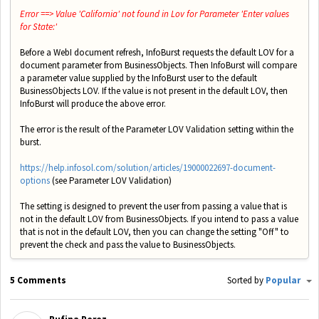
Error ==> Value 'California' not found in Lov for Parameter 'Enter values
for State:'
Before a WebI document refresh, InfoBurst requests the default LOV for a
document parameter from BusinessObjects. Then InfoBurst will compare
a parameter value supplied by the InfoBurst user to the default
BusinessObjects LOV. If the value is not present in the default LOV, then
InfoBurst will produce the above error.
The error is the result of the Parameter LOV Validation setting within the
burst.
https://help.infosol.com/solution/articles/19000022697-document-
options
(see Parameter LOV Validation)
The setting is designed to prevent the user from passing a value that is
not in the default LOV from BusinessObjects. If you intend to pass a value
that is not in the default LOV, then you can change the setting "Off" to
prevent the check and pass the value to BusinessObjects.
5 Comments
Sorted by
Popular