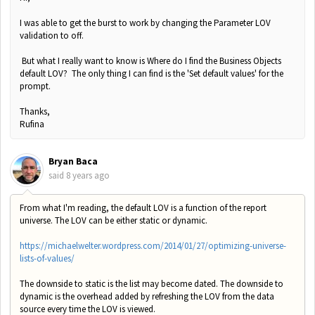
I was able to get the burst to work by changing the Parameter LOV
validation to off.
But what I really want to know is Where do I find the Business Objects
default LOV? The only thing I can find is the 'Set default values' for the
prompt.
Thanks,
Rufina
Bryan Baca
said
8 years ago
From what I'm reading, the default LOV is a function of the report
universe. The LOV can be either static or dynamic.
https://michaelwelter.wordpress.com/2014/01/27/optimizing-universe-
lists-of-values/
The downside to static is the list may become dated. The downside to
dynamic is the overhead added by refreshing the LOV from the data
source every time the LOV is viewed.