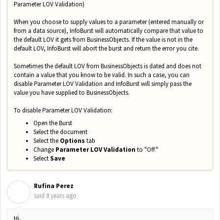
Parameter LOV Validation)
When you choose to supply values to a parameter (entered manually or
from a data source), InfoBurst will automatically compare that value to
the default LOV it gets from BusinessObjects. If the value is not in the
default LOV, InfoBurst will abort the burst and return the error you cite.
Sometimes the default LOV from BusinessObjects is dated and does not
contain a value that you know to be valid. In such a case, you can
disable Parameter LOV Validation and InfoBurst will simply pass the
value you have supplied to BusinessObjects.
To disable Parameter LOV Validation:
Open the Burst
Select the document
Select the
Options
tab
Change
Parameter LOV Validation
to "Off"
Select
Save
Rufina Perez
R
said
8 years ago
Hi,