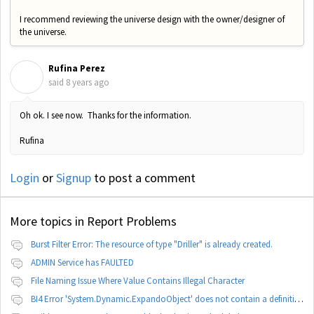
I recommend reviewing the universe design with the owner/designer of
the universe.
Rufina Perez
R
said
8 years ago
Oh ok. I see now. Thanks for the information.
Rufina
Login
or
Signup
to post a comment
More topics in
Report Problems
Burst Filter Error: The resource of type "Driller" is already created.
ADMIN Service has FAULTED
File Naming Issue Where Value Contains Illegal Character
BI4 Error 'System.Dynamic.ExpandoObject' does not contain a definition for 'parameters'