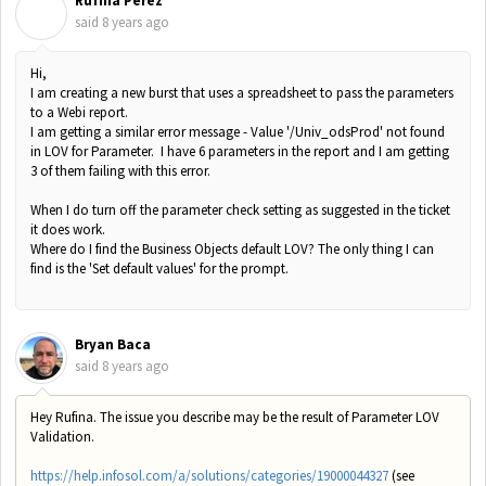
Rufina Perez
R
said
8 years ago
Hi,
I am creating a new burst that uses a spreadsheet to pass the parameters
to a Webi report.
I am getting a similar error message - Value '/Univ_odsProd' not found
in LOV for Parameter. I have 6 parameters in the report and I am getting
3 of them failing with this error.
When I do turn off the parameter check setting as suggested in the ticket
it does work.
Where do I find the Business Objects default LOV? The only thing I can
find is the 'Set default values' for the prompt.
Bryan Baca
said
8 years ago
Hey Rufina. The issue you describe may be the result of Parameter LOV
Validation.
https://help.infosol.com/a/solutions/categories/19000044327
(see