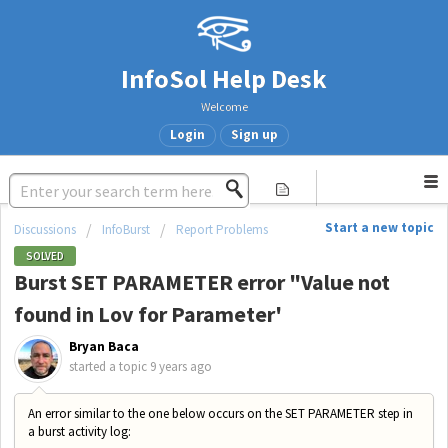
InfoSol Help Desk
Welcome
Login
Sign up
Start a new topic
Discussions
InfoBurst
Report Problems
SOLVED
Burst SET PARAMETER error "Value not
found in Lov for Parameter'
Bryan Baca
started a topic
9 years ago
An error similar to the one below occurs on the SET PARAMETER step in
a burst activity log: