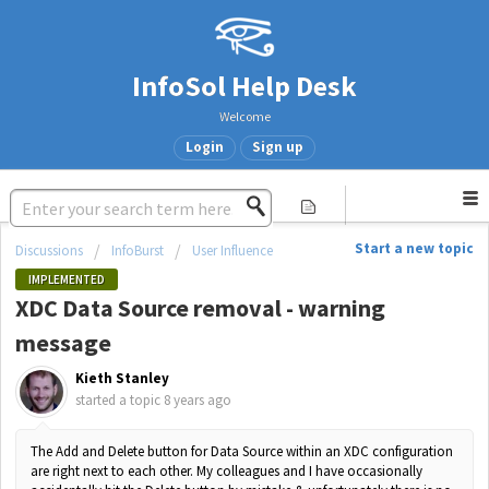
InfoSol Help Desk
Welcome
Login
Sign up
Start a new topic
Discussions
InfoBurst
User Influence
IMPLEMENTED
XDC Data Source removal - warning
message
Kieth Stanley
started a topic
8 years ago
The Add and Delete button for Data Source within an XDC configuration
are right next to each other. My colleagues and I have occasionally