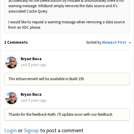
accidentally hit the Delete button by mistake & unfortunately there is no
warning message. InfoBurst simply removes the data source and it's
associated Cache Query.
I would like to request a warning message when removing a data source
from an XDC please.
2 Comments
Sorted by
Newest First
Bryan Baca
said
8 years ago
This enhancement will be available in Build 235.
Bryan Baca
said
8 years ago
Thanks for the feedback Kieth. I'll update soon with our feedback.
Login
or
Signup
to post a comment