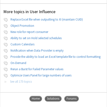
More topics in
User Influence
Replace Excel file when outputting to XI (maintain CUID)
Object Promotion
New role for report consumer
Ability to set on Hold selected schedules
Custom Calendars
Notification when Data Provider is empty
Provide the ability to load an Excel template file to control formatting
On-Demand
Rerun a Burst for Failed Parameter values
Optimize Users Panel for large numbers of users
See all 175 topics
Home
Solutions
Forums