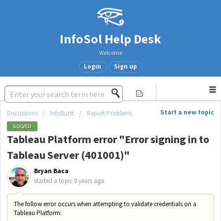
InfoSol Help Desk
Welcome
Login
Sign up
Start a new topic
Discussions
InfoBurst
Report Problems
SOLVED
Tableau Platform error "Error signing in to
Tableau Server (401001)"
Bryan Baca
started a topic
8 years ago
The follow error occurs when attempting to validate credentials on a
Tableau Platform: