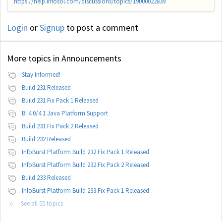
https://help.infosol.com/discussions/topics/19000022839
Login
or
Signup
to post a comment
More topics in
Announcements
Stay Informed!
Build 231 Released
Build 231 Fix Pack 1 Released
BI 4.0/4.1 Java Platform Support
Build 231 Fix Pack 2 Released
Build 232 Released
InfoBurst Platform Build 232 Fix Pack 1 Released
InfoBurst Platform Build 232 Fix Pack 2 Released
Build 233 Released
InfoBurst Platform Build 233 Fix Pack 1 Released
See all 55 topics