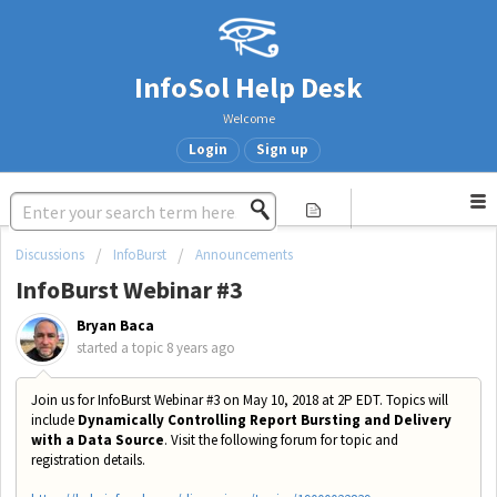
InfoSol Help Desk
Welcome
Login
Sign up
Discussions
InfoBurst
Announcements
InfoBurst Webinar #3
Bryan Baca
started a topic
8 years ago
Join us for InfoBurst Webinar #3 on May 10, 2018 at 2P EDT. Topics will
include
Dynamically Controlling Report Bursting and Delivery
with a Data Source
. Visit the following forum for topic and
registration details.