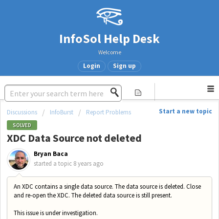
InfoSol Help Desk
Welcome
Login
Sign up
Start a new topic
Discussions
InfoBurst
Report Problems
SOLVED
XDC Data Source not deleted
Bryan Baca
started a topic
8 years ago
An XDC contains a single data source. The data source is deleted. Close
and re-open the XDC. The deleted data source is still present.
This issue is under investigation.