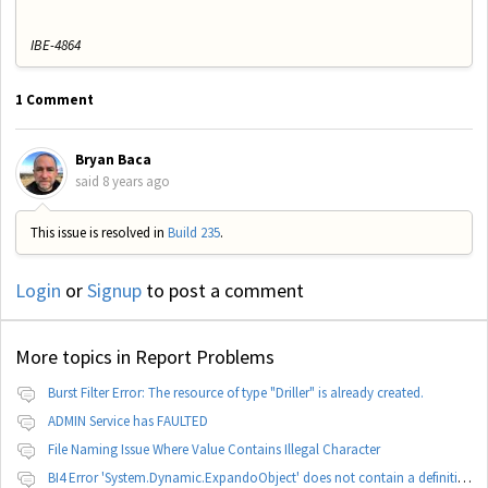
IBE-4864
1 Comment
Bryan Baca
said
8 years ago
This issue is resolved in
Build 235
.
Login
or
Signup
to post a comment
More topics in
Report Problems
Burst Filter Error: The resource of type "Driller" is already created.
ADMIN Service has FAULTED
File Naming Issue Where Value Contains Illegal Character
BI4 Error 'System.Dynamic.ExpandoObject' does not contain a definition for 'parameters'