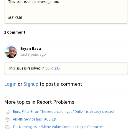
This issue is under investigation.
IBE-4836
1 Comment
Bryan Baca
said
8 years ago
This issue is resolved in
Build 235
.
Login
or
Signup
to post a comment
More topics in
Report Problems
Burst Filter Error: The resource of type "Driller" is already created.
ADMIN Service has FAULTED
File Naming Issue Where Value Contains Illegal Character