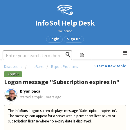
InfoSol Help Desk
Welcome
Login
Sign up
Start a new topic
Discussions
InfoBurst
Report Problems
SOLVED
Logon message "Subscription expires in"
Bryan Baca
started a topic
8 years ago
The InfoBurst logon screen displays message "Subscription expires in".
The message can appear for a server with a permanent license key or
subscription license where no expiry date is displayed.