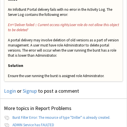
An InfoBurst Portal delivery fails with no error in the Activity Log. The
Server Log contains the following error:
Err='Deliver failed :: Current access rights/user role do not allow this object
to be deleted'
A portal delivery may involve deletion of old versions as a part of version
management. A user must have role Administrator to delete portal
versions. The error will occur when the user running the burst has a role
that is lower than Administrator.
Solution
Ensure the user running the burst is assigned role Administrator.
Login
or
Signup
to post a comment
More topics in
Report Problems
Burst Filter Error: The resource of type "Driller" is already created.
ADMIN Service has FAULTED