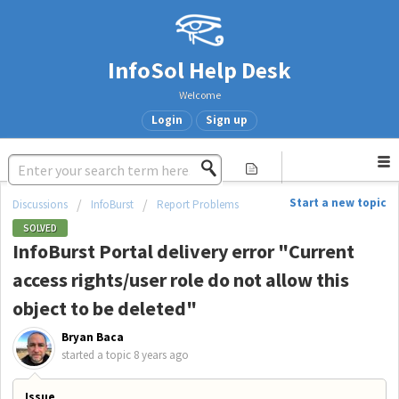
InfoSol Help Desk
Welcome
Login
Sign up
Start a new topic
Discussions
InfoBurst
Report Problems
SOLVED
InfoBurst Portal delivery error "Current
access rights/user role do not allow this
object to be deleted"
Bryan Baca
started a topic
8 years ago
Issue