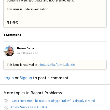
contains saved report data and not refreshed data.
This issue is under investigation.
IBE-4946
1 Comment
Bryan Baca
said
8 years ago
This issue is resolved in
InfoBurst Platform Build 236
.
Login
or
Signup
to post a comment
More topics in
Report Problems
Burst Filter Error: The resource of type "Driller" is already created.
ADMIN Service has FAULTED