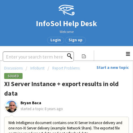
InfoSol Help Desk
Welcome
Login
Sign up
Start a new topic
Discussions
InfoBurst
Report Problems
SOLVED
XI Server Instance + export results in old
data
Bryan Baca
started a topic
8 years ago
Web Intelligence document contains one XI Server Instance delivery and
one non-XI Server delivery (example: Network Share). The exported file