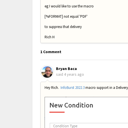
eg I would like to use the macro
[%FORMAT] not equal 'PDF'
to suppress that delivery
Rich H
1 Comment
Bryan Baca
said
4 years ago
Hey Rich.
InfoBurst 2022.3
macro support in a Delivery