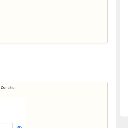
 Condition.