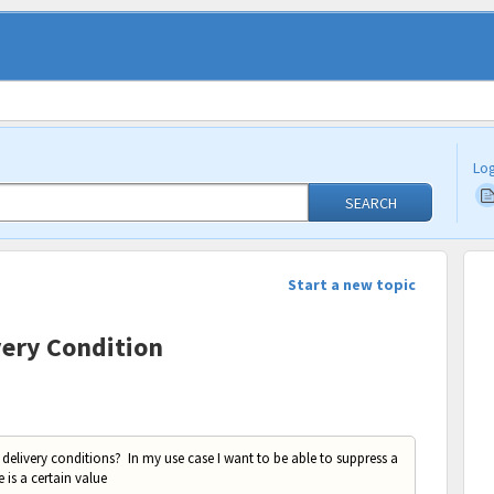
Log
SEARCH
Start a new topic
very Condition
 delivery conditions? In my use case I want to be able to suppress a
is a certain value