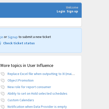
Welcome
Login
Sign up
or
to submit a new ticket
in
Signup
Check ticket status
More topics in
User Influence
Replace Excel file when outputting to XI (maintain CUID)
Object Promotion
New role for report consumer
Ability to set on Hold selected schedules
Custom Calendars
Notification when Data Provider is empty