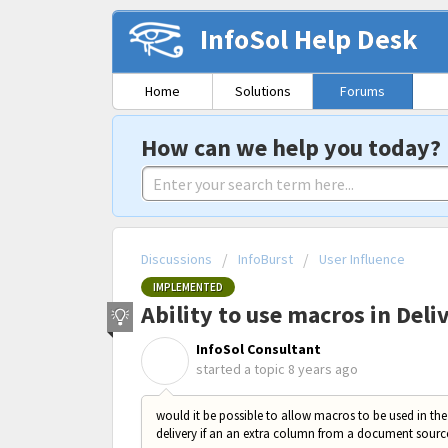
InfoSol Help Desk
Home
Solutions
Forums
How can we help you today?
Discussions
InfoBurst
User Influence
IMPLEMENTED
Ability to use macros in Deli
InfoSol Consultant
I
started a topic
8 years ago
would it be possible to allow macros to be used in the
delivery if an an extra column from a document source 