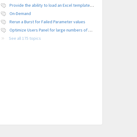
Provide the ability to load an Excel template file to control formatting
On-Demand
Rerun a Burst for Failed Parameter values
Optimize Users Panel for large numbers of users
See all 175 topics