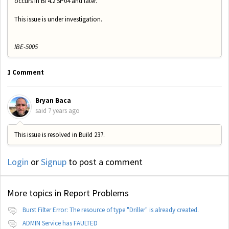
occurs in BI 4.2 SP04 and later.
This issue is under investigation.
IBE-5005
1 Comment
Bryan Baca
said
7 years ago
This issue is resolved in Build 237.
Login
or
Signup
to post a comment
More topics in
Report Problems
Burst Filter Error: The resource of type "Driller" is already created.
ADMIN Service has FAULTED