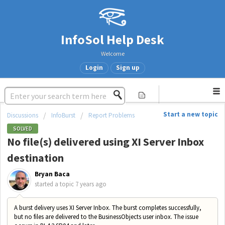
InfoSol Help Desk
Welcome
Login
Sign up
Start a new topic
Discussions
InfoBurst
Report Problems
SOLVED
No file(s) delivered using XI Server Inbox
destination
Bryan Baca
started a topic
7 years ago
A burst delivery uses XI Server Inbox. The burst completes successfully,
but no files are delivered to the BusinessObjects user inbox. The issue