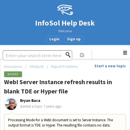
InfoSol Help Desk
Welcome
Login
Sign up
Start a new topic
Discussions
InfoBurst
Report Problems
SOLVED
WebI Server Instance refresh results in
blank TDE or Hyper file
Bryan Baca
started a topic
7 years ago
Processing Mode for a WebI document is set to Server Instance. The
output format is TDE or Hyper. The resulting file contains no data.