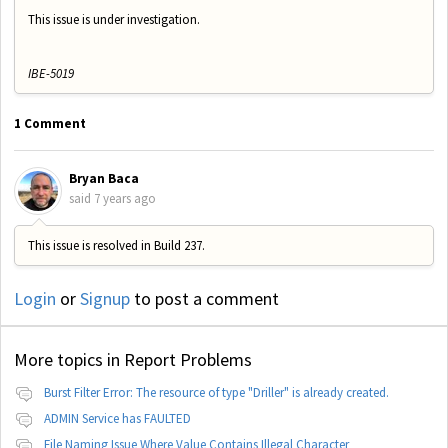
This issue is under investigation.
IBE-5019
1 Comment
Bryan Baca
said
7 years ago
This issue is resolved in Build 237.
Login
or
Signup
to post a comment
More topics in
Report Problems
Burst Filter Error: The resource of type "Driller" is already created.
ADMIN Service has FAULTED
File Naming Issue Where Value Contains Illegal Character