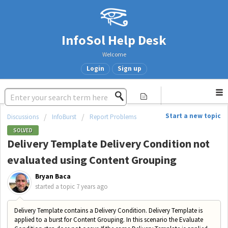
InfoSol Help Desk
Welcome
Login
Sign up
Start a new topic
Discussions
InfoBurst
Report Problems
SOLVED
Delivery Template Delivery Condition not
evaluated using Content Grouping
Bryan Baca
started a topic
7 years ago
Delivery Template contains a Delivery Condition. Delivery Template is
applied to a burst for Content Grouping. In this scenario the Evaluate