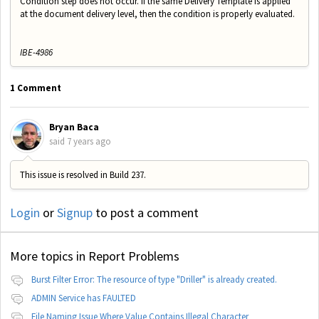
Condition step does not occur. If the same Delivery Template is applied
at the document delivery level, then the condition is properly evaluated.
IBE-4986
1 Comment
Bryan Baca
said
7 years ago
This issue is resolved in Build 237.
Login
or
Signup
to post a comment
More topics in
Report Problems
Burst Filter Error: The resource of type "Driller" is already created.
ADMIN Service has FAULTED
File Naming Issue Where Value Contains Illegal Character