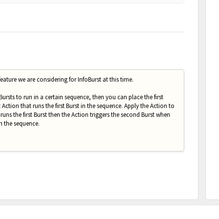
eature we are considering for InfoBurst at this time.
 Bursts to run in a certain sequence, then you can place the first
Action that runs the first Burst in the sequence. Apply the Action to
runs the first Burst then the Action triggers the second Burst when
in the sequence.