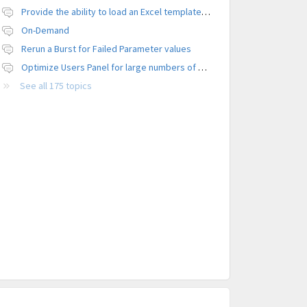
Provide the ability to load an Excel template file to control formatting
On-Demand
Rerun a Burst for Failed Parameter values
Optimize Users Panel for large numbers of users
See all 175 topics