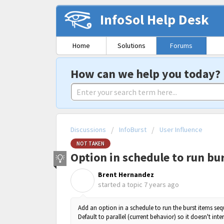
InfoSol Help Desk
Home
Solutions
Forums
How can we help you today?
Discussions
InfoBurst
User Influence
NOT TAKEN
Option in schedule to run bur
Brent Hernandez
B
started a topic
7 years ago
Add an option in a schedule to run the burst items se
Default to parallel (current behavior) so it doesn't inte