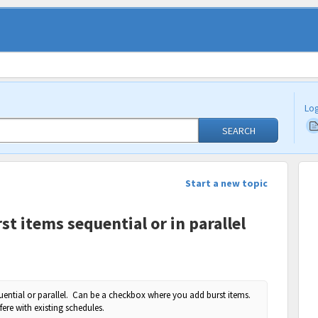
Log
SEARCH
Start a new topic
st items sequential or in parallel
quential or parallel. Can be a checkbox where you add burst items.
rfere with existing schedules.