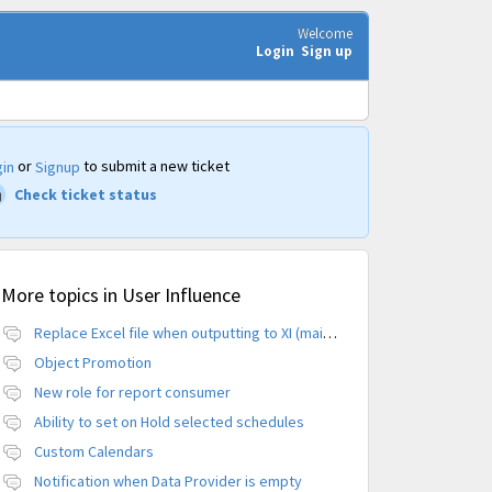
Welcome
Login
Sign up
or
to submit a new ticket
in
Signup
Check ticket status
More topics in
User Influence
Replace Excel file when outputting to XI (maintain CUID)
Object Promotion
New role for report consumer
Ability to set on Hold selected schedules
Custom Calendars
Notification when Data Provider is empty