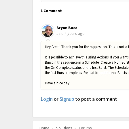
1 Comment
Bryan Baca
said
4 years ago
Hey Brent. Thank you for the suggestion. This is not a f
It is possible to achieve this using Actions. If you want
Burst in the sequence in a Schedule. Create a Run Burst 
the On Complete status of the first Burst. The Schedule 
the first Burst completes. Repeat for additional Bursts 
Have a nice day.
Login
or
Signup
to post a comment
Home
Solutions
Forums