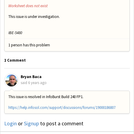
Worksheet does not exist
This issue is under investigation.
IBE-5480
1 person has this problem
1 Comment
Bryan Baca
said
6 years ago
This issue is resolved in InfoBurst Build 240 FP1.
https://help.infosol.com/support/discussions/forums/19000186807
Login
or
Signup
to post a comment