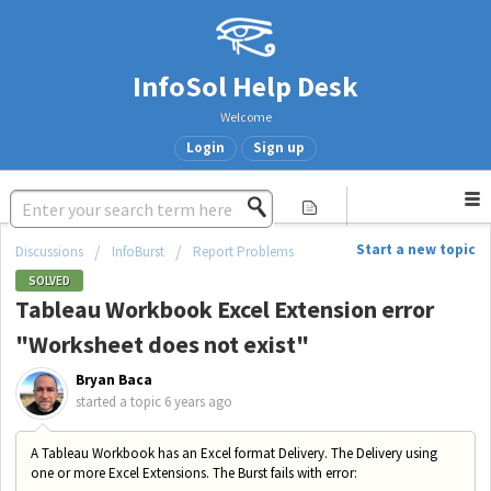
InfoSol Help Desk
Welcome
Login
Sign up
Start a new topic
Discussions
InfoBurst
Report Problems
SOLVED
Tableau Workbook Excel Extension error
"Worksheet does not exist"
Bryan Baca
started a topic
6 years ago
A Tableau Workbook has an Excel format Delivery. The Delivery using
one or more Excel Extensions. The Burst fails with error: