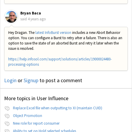
Bryan Baca
said
4 years ago
Hey Dragan. The
latest InfoBurst version
includes a new Abort Behavior
option. You can configure a Burst to retry after a failure. There is also an
option to save the state of an aborted Burst and retry it later when the
issue is resolved.
https://help.infosol.com/support/solutions/articles/19000024480-
processing-options
Login
or
Signup
to post a comment
More topics in
User Influence
Replace Excel file when outputting to XI (maintain CUID)
Object Promotion
New role for report consumer
Ability to set on Hold selected schedules