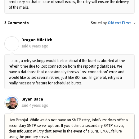
send retry so that in case of small issues, the retry will ensure the delivery
of the mails.
3 Comments
Sorted by
Oldest First
Dragan Miletich
D
said
6 years ago
...also, a retry settings would be beneficial if the burst is aborted at the
refresh time due to lost connection from the reporting database. We
have a database that occasionally throws 'lost connection' error and
would like to set several retries, just like BO has. In general, retry is a
really necessary feature for scheduled bursts.
Bryan Baca
said
4 years ago
Hey Pranjal. While we do not have an SMTP retry, InfoBurst does offer a
secondary SMTP server option. If you define a secondary SMTP server,
then InfoBurst will try that server in the event of a SEND EMAIL failure
using the primary server.