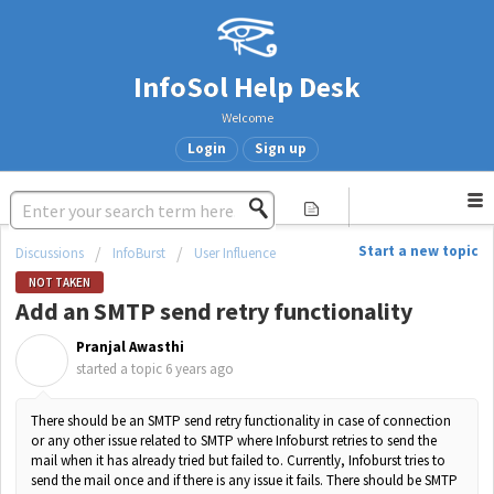
InfoSol Help Desk
Welcome
Login
Sign up
Start a new topic
Discussions
InfoBurst
User Influence
NOT TAKEN
Add an SMTP send retry functionality
Pranjal Awasthi
P
started a topic
6 years ago
There should be an SMTP send retry functionality in case of connection
or any other issue related to SMTP where Infoburst retries to send the
mail when it has already tried but failed to. Currently, Infoburst tries to
send the mail once and if there is any issue it fails. There should be SMTP