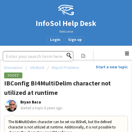
InfoSol Help Desk
Welcome
Login
Sign up
Start a new topic
Discussions
InfoBurst
Report Problems
SOLVED
IBConfig BI4MultiDelim character not
utilized at runtime
Bryan Baca
started a topic
6 years ago
The BI4MultiDelim character can be set via IBShell, but the defined
character is not utilized at runtime. Additionally, it is not possible to