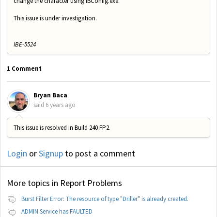
change the character using IBConfig.exe.
This issue is under investigation.
IBE-5524
1 Comment
Bryan Baca
said
6 years ago
This issue is resolved in Build 240 FP2.
Login
or
Signup
to post a comment
More topics in
Report Problems
Burst Filter Error: The resource of type "Driller" is already created.
ADMIN Service has FAULTED